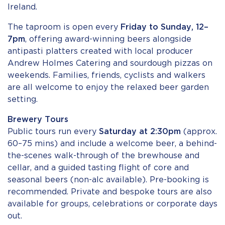
Ireland.
The taproom is open every
Friday to Sunday, 12–
7pm
, offering award-winning beers alongside
antipasti platters created with local producer
Andrew Holmes Catering and sourdough pizzas on
weekends. Families, friends, cyclists and walkers
are all welcome to enjoy the relaxed beer garden
setting.
Brewery Tours
Public tours run every
Saturday at 2:30pm
(approx.
60–75 mins) and include a welcome beer, a behind-
the-scenes walk-through of the brewhouse and
cellar, and a guided tasting flight of core and
seasonal beers (non-alc available). Pre-booking is
recommended. Private and bespoke tours are also
available for groups, celebrations or corporate days
out.