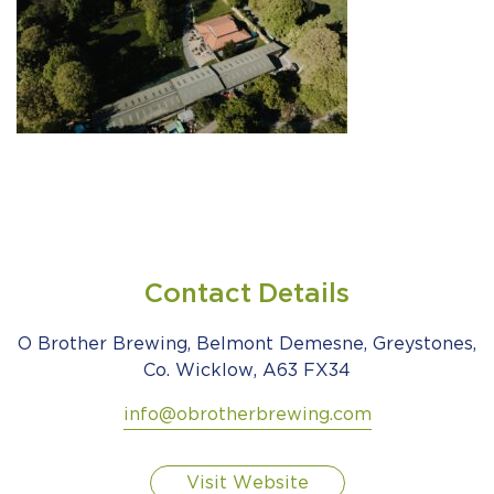
Contact Details
O Brother Brewing, Belmont Demesne, Greystones,
Co. Wicklow, A63 FX34
info@obrotherbrewing.com
Visit Website