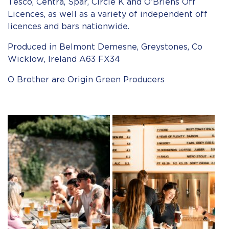
Tesco, Centra, Spar, Circle K and O’Briens Off
Licences, as well as a variety of independent off
licences and bars nationwide.
Produced in Belmont Demesne, Greystones, Co
Wicklow, Ireland A63 FX34
O Brother are Origin Green Producers