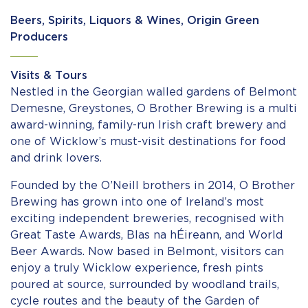
Beers, Spirits, Liquors & Wines, Origin Green
Producers
Visits & Tours
Nestled in the Georgian walled gardens of Belmont
Demesne, Greystones, O Brother Brewing is a multi
award-winning, family-run Irish craft brewery and
one of Wicklow’s must-visit destinations for food
and drink lovers.
Founded by the O’Neill brothers in 2014, O Brother
Brewing has grown into one of Ireland’s most
exciting independent breweries, recognised with
Great Taste Awards, Blas na hÉireann, and World
Beer Awards. Now based in Belmont, visitors can
enjoy a truly Wicklow experience, fresh pints
poured at source, surrounded by woodland trails,
cycle routes and the beauty of the Garden of