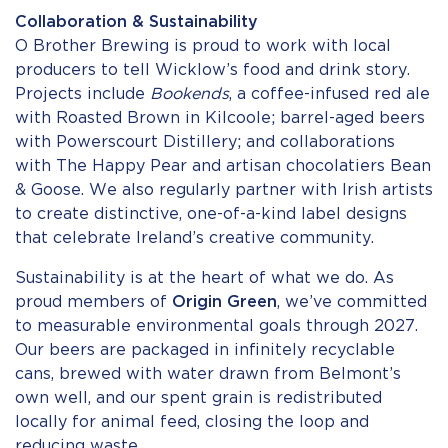
Collaboration & Sustainability
O Brother Brewing is proud to work with local
producers to tell Wicklow’s food and drink story.
Projects include
Bookends
, a coffee-infused red ale
with Roasted Brown in Kilcoole; barrel-aged beers
with Powerscourt Distillery; and collaborations
with The Happy Pear and artisan chocolatiers Bean
& Goose. We also regularly partner with Irish artists
to create distinctive, one-of-a-kind label designs
that celebrate Ireland’s creative community.
Sustainability is at the heart of what we do. As
proud members of
Origin Green
, we’ve committed
to measurable environmental goals through 2027.
Our beers are packaged in infinitely recyclable
cans, brewed with water drawn from Belmont’s
own well, and our spent grain is redistributed
locally for animal feed, closing the loop and
reducing waste.