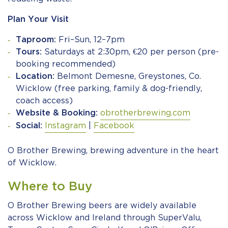
Plan Your Visit
Taproom:
Fri–Sun, 12–7pm
Tours:
Saturdays at 2:30pm, €20 per person (pre-
booking recommended)
Location:
Belmont Demesne, Greystones, Co.
Wicklow (free parking, family & dog-friendly,
coach access)
Website & Booking:
obrotherbrewing.com
Social:
Instagram
|
Facebook
O Brother Brewing, brewing adventure in the heart
of Wicklow.
Where to Buy
O Brother Brewing beers are widely available
across Wicklow and Ireland through SuperValu,