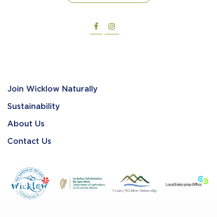
Join Wicklow Naturally
Sustainability
About Us
Contact Us