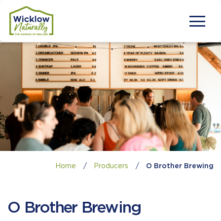
Home
/
Producers
/
O Brother Brewing
O Brother Brewing