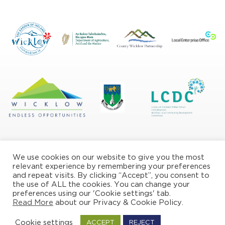
We use cookies on our website to give you the most
relevant experience by remembering your preferences
and repeat visits. By clicking “Accept”, you consent to
the use of ALL the cookies. You can change your
Privacy/Cookie Policy
preferences using our 'Cookie settings' tab.
Read More
about our Privacy & Cookie Policy.
© Copyright Wicklow Naturally 2026
Cookie settings
ACCEPT
REJECT