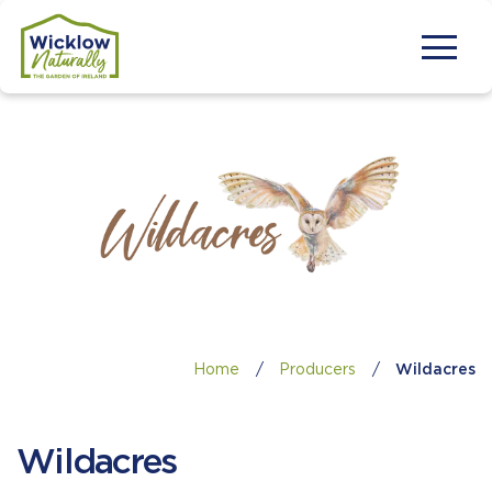
Home
/
Producers
/
Wildacres
Wildacres