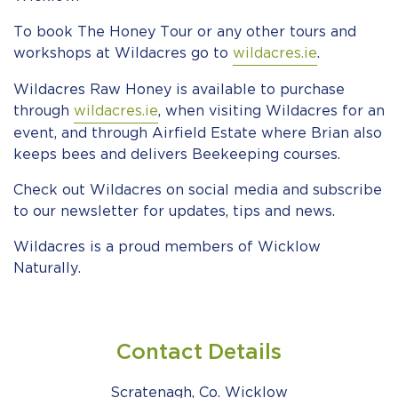
To book The Honey Tour or any other tours and
workshops at Wildacres go to
wildacres.ie
.
Wildacres Raw Honey is available to purchase
through
wildacres.ie
, when visiting Wildacres for an
event, and through Airfield Estate where Brian also
keeps bees and delivers Beekeeping courses.
Check out Wildacres on social media and subscribe
to our newsletter for updates, tips and news.
Wildacres is a proud members of Wicklow
Naturally.
Contact Details
Scratenagh, Co. Wicklow