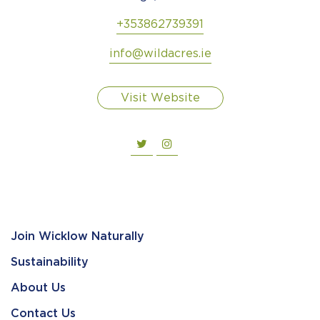
+353862739391
info@wildacres.ie
Visit Website
Join Wicklow Naturally
Sustainability
About Us
Contact Us