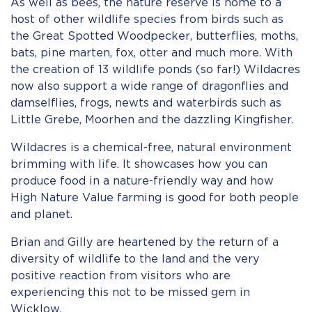
As well as bees, the nature reserve is home to a
host of other wildlife species from birds such as
the Great Spotted Woodpecker, butterflies, moths,
bats, pine marten, fox, otter and much more. With
the creation of 13 wildlife ponds (so far!) Wildacres
now also support a wide range of dragonflies and
damselflies, frogs, newts and waterbirds such as
Little Grebe, Moorhen and the dazzling Kingfisher.
Wildacres is a chemical-free, natural environment
brimming with life. It showcases how you can
produce food in a nature-friendly way and how
High Nature Value farming is good for both people
and planet.
Brian and Gilly are heartened by the return of a
diversity of wildlife to the land and the very
positive reaction from visitors who are
experiencing this not to be missed gem in
Wicklow.