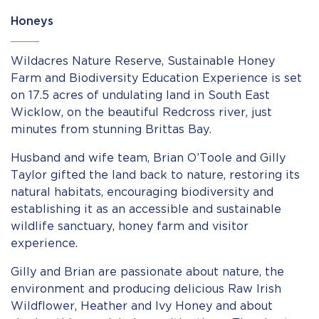
Honeys
Wildacres Nature Reserve, Sustainable Honey
Farm and Biodiversity Education Experience is set
on 17.5 acres of undulating land in South East
Wicklow, on the beautiful Redcross river, just
minutes from stunning Brittas Bay.
Husband and wife team, Brian O’Toole and Gilly
Taylor gifted the land back to nature, restoring its
natural habitats, encouraging biodiversity and
establishing it as an accessible and sustainable
wildlife sanctuary, honey farm and visitor
experience.
Gilly and Brian are passionate about nature, the
environment and producing delicious Raw Irish
Wildflower, Heather and Ivy Honey and about