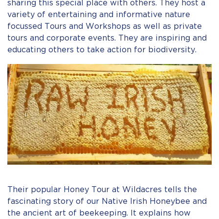
sharing this special place with others. They host a
variety of entertaining and informative nature
focussed Tours and Workshops as well as private
tours and corporate events. They are inspiring and
educating others to take action for biodiversity.
Their popular Honey Tour at Wildacres tells the
fascinating story of our Native Irish Honeybee and
the ancient art of beekeeping. It explains how