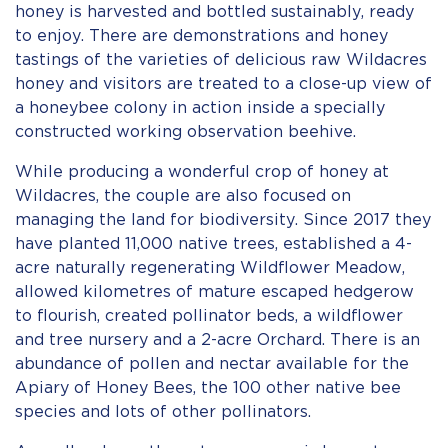
honey is harvested and bottled sustainably, ready
to enjoy. There are demonstrations and honey
tastings of the varieties of delicious raw Wildacres
honey and visitors are treated to a close-up view of
a honeybee colony in action inside a specially
constructed working observation beehive.
While producing a wonderful crop of honey at
Wildacres, the couple are also focused on
managing the land for biodiversity. Since 2017 they
have planted 11,000 native trees, established a 4-
acre naturally regenerating Wildflower Meadow,
allowed kilometres of mature escaped hedgerow
to flourish, created pollinator beds, a wildflower
and tree nursery and a 2-acre Orchard. There is an
abundance of pollen and nectar available for the
Apiary of Honey Bees, the 100 other native bee
species and lots of other pollinators.