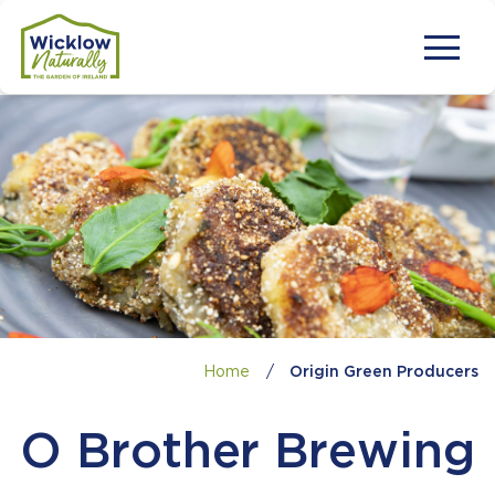
Home
/
Origin Green Producers
O Brother Brewing