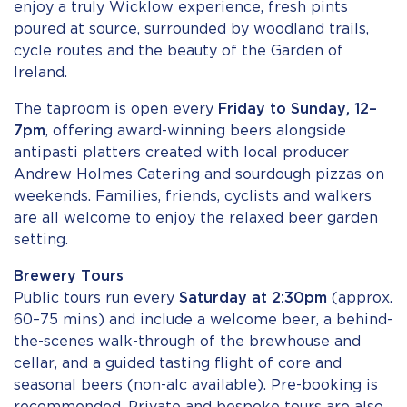
enjoy a truly Wicklow experience, fresh pints
poured at source, surrounded by woodland trails,
cycle routes and the beauty of the Garden of
Ireland.
The taproom is open every
Friday to Sunday, 12–
7pm
, offering award-winning beers alongside
antipasti platters created with local producer
Andrew Holmes Catering and sourdough pizzas on
weekends. Families, friends, cyclists and walkers
are all welcome to enjoy the relaxed beer garden
setting.
Brewery Tours
Public tours run every
Saturday at 2:30pm
(approx.
60–75 mins) and include a welcome beer, a behind-
the-scenes walk-through of the brewhouse and
cellar, and a guided tasting flight of core and
seasonal beers (non-alc available). Pre-booking is