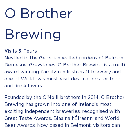
O Brother
Brewing
Visits & Tours
Nestled in the Georgian walled gardens of Belmont
Demesne, Greystones, O Brother Brewing is a multi
award-winning, family-run Irish craft brewery and
one of Wicklow’s must-visit destinations for food
and drink lovers.
Founded by the O’Neill brothers in 2014, O Brother
Brewing has grown into one of Ireland’s most
exciting independent breweries, recognised with
Great Taste Awards, Blas na hÉireann, and World
Beer Awards. Now based in Belmont, visitors can