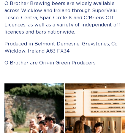
O Brother Brewing beers are widely available
across Wicklow and Ireland through SuperValu,
Tesco, Centra, Spar, Circle K and O’Briens Off
Licences, as well as a variety of independent off
licences and bars nationwide.
Produced in Belmont Demesne, Greystones, Co
Wicklow, Ireland A63 FX34
O Brother are Origin Green Producers