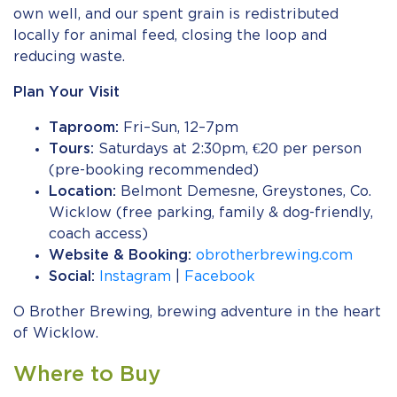
own well, and our spent grain is redistributed
locally for animal feed, closing the loop and
reducing waste.
Plan Your Visit
Taproom:
Fri–Sun, 12–7pm
Tours:
Saturdays at 2:30pm, €20 per person
(pre-booking recommended)
Location:
Belmont Demesne, Greystones, Co.
Wicklow (free parking, family & dog-friendly,
coach access)
Website & Booking:
obrotherbrewing.com
Social:
Instagram
|
Facebook
O Brother Brewing, brewing adventure in the heart
of Wicklow.
Where to Buy