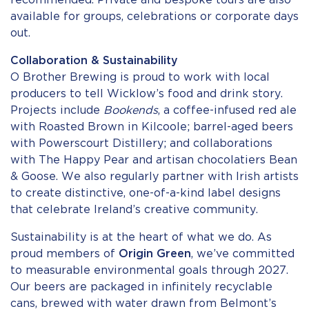
recommended. Private and bespoke tours are also
available for groups, celebrations or corporate days
out.
Collaboration & Sustainability
O Brother Brewing is proud to work with local
producers to tell Wicklow’s food and drink story.
Projects include
Bookends
, a coffee-infused red ale
with Roasted Brown in Kilcoole; barrel-aged beers
with Powerscourt Distillery; and collaborations
with The Happy Pear and artisan chocolatiers Bean
& Goose. We also regularly partner with Irish artists
to create distinctive, one-of-a-kind label designs
that celebrate Ireland’s creative community.
Sustainability is at the heart of what we do. As
proud members of
Origin Green
, we’ve committed
to measurable environmental goals through 2027.
Our beers are packaged in infinitely recyclable
cans, brewed with water drawn from Belmont’s