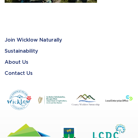
Join Wicklow Naturally
Sustainability
About Us
Contact Us