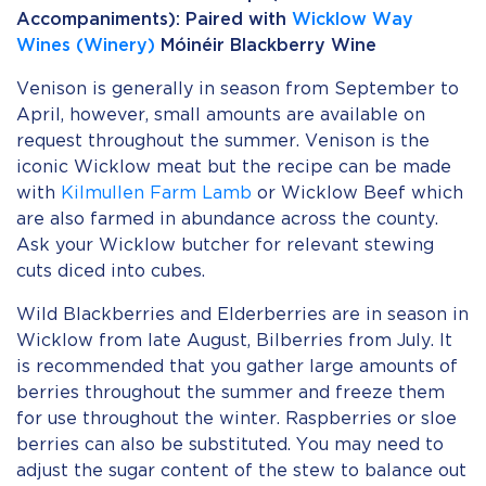
Accompaniments): Paired with
Wicklow Way
Wines (Winery)
Móinéir Blackberry Wine
Venison is generally in season from September to
April, however, small amounts are available on
request throughout the summer. Venison is the
iconic Wicklow meat but the recipe can be made
with
Kilmullen Farm Lamb
or Wicklow Beef which
are also farmed in abundance across the county.
Ask your Wicklow butcher for relevant stewing
cuts diced into cubes.
Wild Blackberries and Elderberries are in season in
Wicklow from late August, Bilberries from July. It
is recommended that you gather large amounts of
berries throughout the summer and freeze them
for use throughout the winter. Raspberries or sloe
berries can also be substituted. You may need to
adjust the sugar content of the stew to balance out