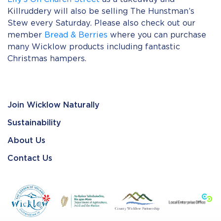
Killruddery will also be selling The Hunstman’s
Stew every Saturday. Please also check out our
member
Bread & Berries
where you can purchase
many Wicklow products including fantastic
Christmas hampers.
Join Wicklow Naturally
Sustainability
About Us
Contact Us