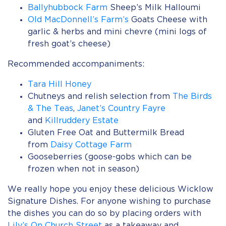
Ballyhubbock Farm
Sheep’s Milk Halloumi
Old MacDonnell’s Farm’s
Goats Cheese with
garlic & herbs and mini chevre (mini logs of
fresh goat’s cheese)
Recommended accompaniments:
Tara Hill Honey
Chutneys and relish selection from
The Birds
& The Teas
,
Janet’s Country Fayre
and
Killruddery Estate
Gluten Free Oat and Buttermilk Bread
from
Daisy Cottage Farm
Gooseberries (goose-gobs which can be
frozen when not in season)
We really hope you enjoy these delicious Wicklow
Signature Dishes. For anyone wishing to purchase
the dishes you can do so by placing orders with
Lily’s On Church Street
as a takeaway and