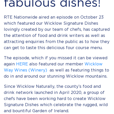
fabulous dishes!
RTE Nationwide aired an episode on October 23
which featured our Wicklow Signature Dishes
lovingly created by our team of chefs, has captured
the attention of food and drink writers as well as
attracting enquiries from the public as to how they
can get to taste this delicious four course menu.
The episode, which if you missed it can be viewed
again
HERE
also featured our member
Wicklow
Way Wines (Winery)
as well as featuring things to
do in and around our stunning Wicklow mountains.
Since Wicklow Naturally, the county’s food and
drink network launched in April 2020, a group of
chefs have been working hard to create Wicklow
Signature Dishes which celebrate the rugged, wild
and bountiful Garden of Ireland.