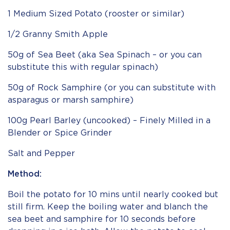
1 Medium Sized Potato (rooster or similar)
1/2 Granny Smith Apple
50g of Sea Beet (aka Sea Spinach – or you can
substitute this with regular spinach)
50g of Rock Samphire (or you can substitute with
asparagus or marsh samphire)
100g Pearl Barley (uncooked) – Finely Milled in a
Blender or Spice Grinder
Salt and Pepper
Method:
Boil the potato for 10 mins until nearly cooked but
still firm. Keep the boiling water and blanch the
sea beet and samphire for 10 seconds before