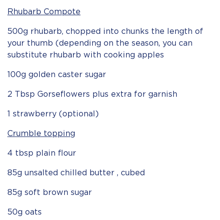
Rhubarb Compote
500g rhubarb, chopped into chunks the length of
your thumb (depending on the season, you can
substitute rhubarb with cooking apples
100g golden caster sugar
2 Tbsp Gorseflowers plus extra for garnish
1 strawberry (optional)
Crumble topping
4 tbsp plain flour
85g unsalted chilled butter , cubed
85g soft brown sugar
50g oats