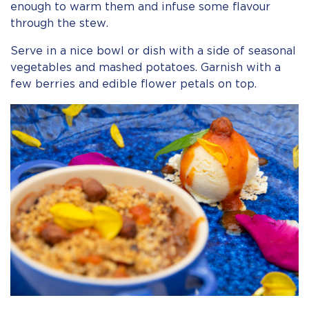
enough to warm them and infuse some flavour
through the stew.
Serve in a nice bowl or dish with a side of seasonal
vegetables and mashed potatoes. Garnish with a
few berries and edible flower petals on top.