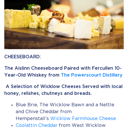
CHEESEBOARD:
The Aislinn Cheeseboard Paired with Fercullen 10-
Year-Old Whiskey from
The Powerscourt Distillery
A Selection of Wicklow Cheeses Served with local
honey, relishes, chutneys and breads.
Blue Brie, The Wicklow Bawn and a Nettle
and Chive Cheddar from
Hempenstall’s
Wicklow Farmhouse Cheese
Coolattin Cheddar
from West Wicklow