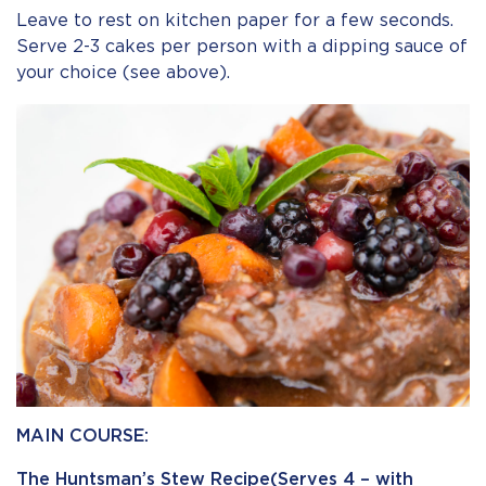
Leave to rest on kitchen paper for a few seconds.
Serve 2-3 cakes per person with a dipping sauce of
your choice (see above).
MAIN COURSE:
The Huntsman’s Stew Recipe(Serves 4 – with