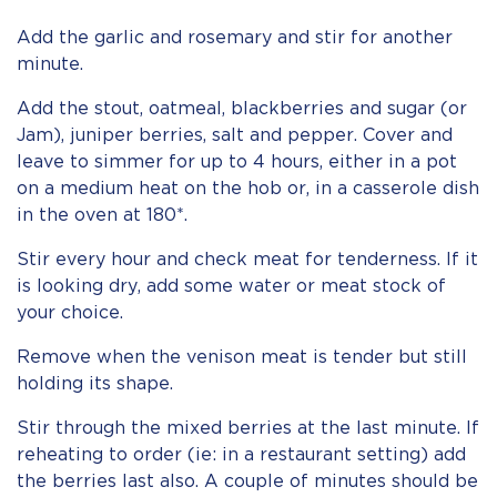
Add the garlic and rosemary and stir for another
minute.
Add the stout, oatmeal, blackberries and sugar (or
Jam), juniper berries, salt and pepper. Cover and
leave to simmer for up to 4 hours, either in a pot
on a medium heat on the hob or, in a casserole dish
in the oven at 180*.
Stir every hour and check meat for tenderness. If it
is looking dry, add some water or meat stock of
your choice.
Remove when the venison meat is tender but still
holding its shape.
Stir through the mixed berries at the last minute. If
reheating to order (ie: in a restaurant setting) add
the berries last also. A couple of minutes should be