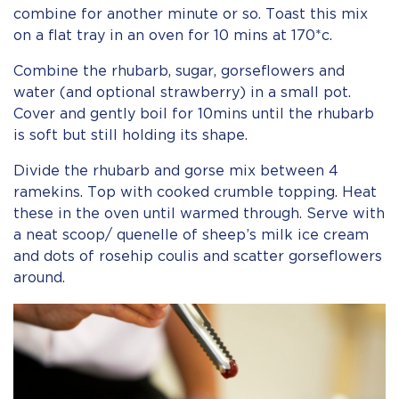
combine for another minute or so. Toast this mix
on a flat tray in an oven for 10 mins at 170*c.
Combine the rhubarb, sugar, gorseflowers and
water (and optional strawberry) in a small pot.
Cover and gently boil for 10mins until the rhubarb
is soft but still holding its shape.
Divide the rhubarb and gorse mix between 4
ramekins. Top with cooked crumble topping. Heat
these in the oven until warmed through. Serve with
a neat scoop/ quenelle of sheep’s milk ice cream
and dots of rosehip coulis and scatter gorseflowers
around.