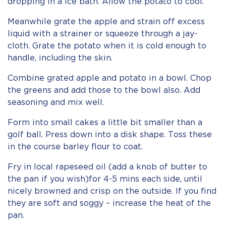
dropping in a ice bath. Allow the potato to cool.
Meanwhile grate the apple and strain off excess
liquid with a strainer or squeeze through a jay-
cloth. Grate the potato when it is cold enough to
handle, including the skin.
Combine grated apple and potato in a bowl. Chop
the greens and add those to the bowl also. Add
seasoning and mix well.
Form into small cakes a little bit smaller than a
golf ball. Press down into a disk shape. Toss these
in the course barley flour to coat.
Fry in local rapeseed oil (add a knob of butter to
the pan if you wish)for 4-5 mins each side, until
nicely browned and crisp on the outside. If you find
they are soft and soggy – increase the heat of the
pan.