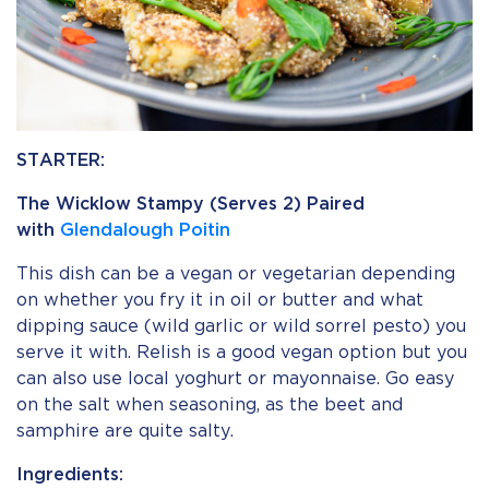
STARTER:
The Wicklow Stampy (Serves 2) Paired
with
Glendalough Poitin
This dish can be a vegan or vegetarian depending
on whether you fry it in oil or butter and what
dipping sauce (wild garlic or wild sorrel pesto) you
serve it with. Relish is a good vegan option but you
can also use local yoghurt or mayonnaise. Go easy
on the salt when seasoning, as the beet and
samphire are quite salty.
Ingredients: