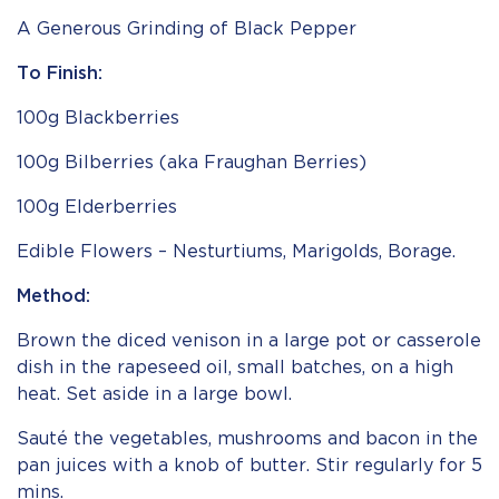
A Generous Grinding of Black Pepper
To Finish:
100g Blackberries
100g Bilberries (aka Fraughan Berries)
100g Elderberries
Edible Flowers – Nesturtiums, Marigolds, Borage.
Method:
Brown the diced venison in a large pot or casserole
dish in the rapeseed oil, small batches, on a high
heat. Set aside in a large bowl.
Sauté the vegetables, mushrooms and bacon in the
pan juices with a knob of butter. Stir regularly for 5
mins.