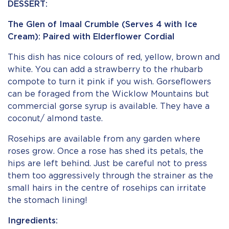
DESSERT:
The Glen of Imaal Crumble (Serves 4 with Ice
Cream): Paired with Elderflower Cordial
This dish has nice colours of red, yellow, brown and
white. You can add a strawberry to the rhubarb
compote to turn it pink if you wish. Gorseflowers
can be foraged from the Wicklow Mountains but
commercial gorse syrup is available. They have a
coconut/ almond taste.
Rosehips are available from any garden where
roses grow. Once a rose has shed its petals, the
hips are left behind. Just be careful not to press
them too aggressively through the strainer as the
small hairs in the centre of rosehips can irritate
the stomach lining!
Ingredients: