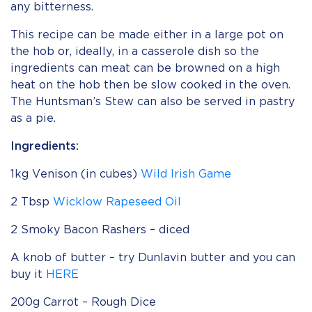
any bitterness.
This recipe can be made either in a large pot on
the hob or, ideally, in a casserole dish so the
ingredients can meat can be browned on a high
heat on the hob then be slow cooked in the oven.
The Huntsman’s Stew can also be served in pastry
as a pie.
Ingredients:
1kg Venison (in cubes)
Wild Irish Game
2 Tbsp
Wicklow Rapeseed Oil
2 Smoky Bacon Rashers – diced
A knob of butter – try Dunlavin butter and you can
buy it
HERE
200g Carrot – Rough Dice