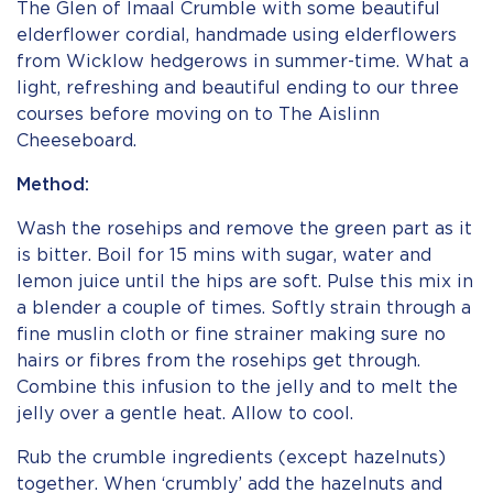
The Glen of Imaal Crumble with some beautiful
elderflower cordial, handmade using elderflowers
from Wicklow hedgerows in summer-time. What a
light, refreshing and beautiful ending to our three
courses before moving on to The Aislinn
Cheeseboard.
Method:
Wash the rosehips and remove the green part as it
is bitter. Boil for 15 mins with sugar, water and
lemon juice until the hips are soft. Pulse this mix in
a blender a couple of times. Softly strain through a
fine muslin cloth or fine strainer making sure no
hairs or fibres from the rosehips get through.
Combine this infusion to the jelly and to melt the
jelly over a gentle heat. Allow to cool.
Rub the crumble ingredients (except hazelnuts)
together. When ‘crumbly’ add the hazelnuts and