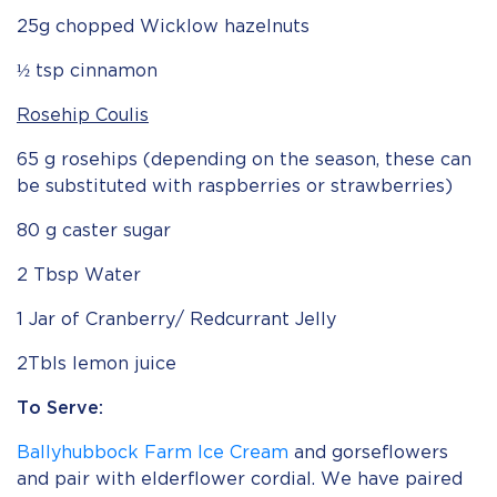
25g chopped Wicklow hazelnuts
½ tsp cinnamon
Rosehip Coulis
65 g rosehips (depending on the season, these can
be substituted with raspberries or strawberries)
80 g caster sugar
2 Tbsp Water
1 Jar of Cranberry/ Redcurrant Jelly
2Tbls lemon juice
To Serve:
Ballyhubbock Farm Ice Cream
and gorseflowers
and pair with elderflower cordial. We have paired