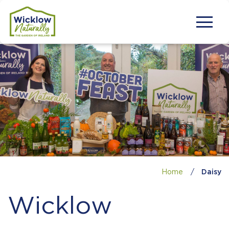
Home
/
Daisy
Wicklow