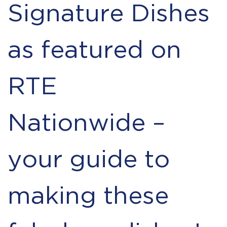
Signature Dishes
as featured on
RTE
Nationwide –
your guide to
making these