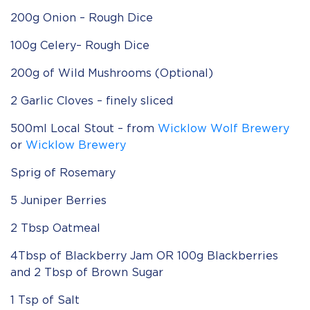
200g Onion – Rough Dice
100g Celery– Rough Dice
200g of Wild Mushrooms (Optional)
2 Garlic Cloves – finely sliced
500ml Local Stout – from
Wicklow Wolf Brewery
or
Wicklow Brewery
Sprig of Rosemary
5 Juniper Berries
2 Tbsp Oatmeal
4Tbsp of Blackberry Jam OR 100g Blackberries
and 2 Tbsp of Brown Sugar
1 Tsp of Salt