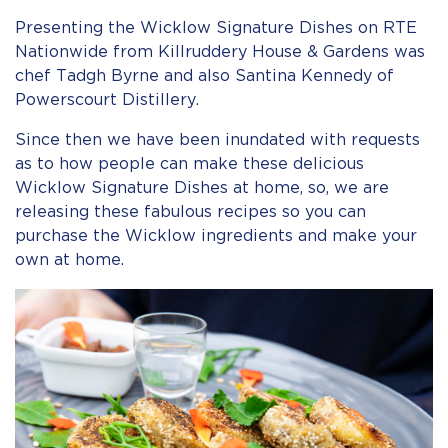
Presenting the Wicklow Signature Dishes on RTE
Nationwide from Killruddery House & Gardens was
chef Tadgh Byrne and also Santina Kennedy of
Powerscourt Distillery.
Since then we have been inundated with requests
as to how people can make these delicious
Wicklow Signature Dishes at home, so, we are
releasing these fabulous recipes so you can
purchase the Wicklow ingredients and make your
own at home.