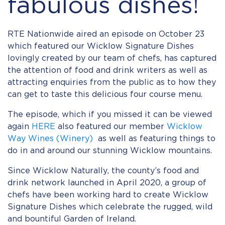
fabulous dishes!
RTE Nationwide aired an episode on October 23
which featured our Wicklow Signature Dishes
lovingly created by our team of chefs, has captured
the attention of food and drink writers as well as
attracting enquiries from the public as to how they
can get to taste this delicious four course menu.
The episode, which if you missed it can be viewed
again
HERE
also featured our member
Wicklow
Way Wines (Winery)
as well as featuring things to
do in and around our stunning Wicklow mountains.
Since Wicklow Naturally, the county’s food and
drink network launched in April 2020, a group of
chefs have been working hard to create Wicklow
Signature Dishes which celebrate the rugged, wild
and bountiful Garden of Ireland.