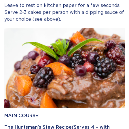
Leave to rest on kitchen paper for a few seconds.
Serve 2-3 cakes per person with a dipping sauce of
your choice (see above).
MAIN COURSE:
The Huntsman’s Stew Recipe(Serves 4 – with