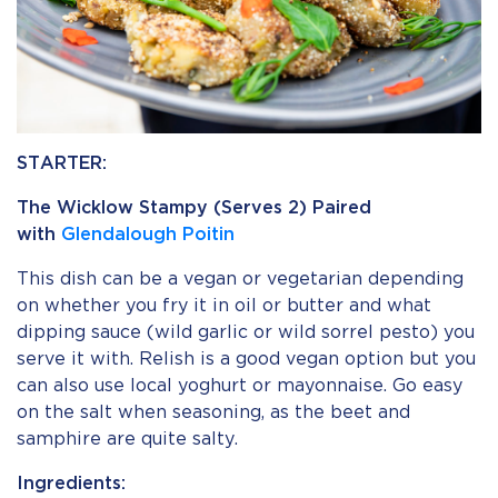
STARTER:
The Wicklow Stampy (Serves 2) Paired
with
Glendalough Poitin
This dish can be a vegan or vegetarian depending
on whether you fry it in oil or butter and what
dipping sauce (wild garlic or wild sorrel pesto) you
serve it with. Relish is a good vegan option but you
can also use local yoghurt or mayonnaise. Go easy
on the salt when seasoning, as the beet and
samphire are quite salty.
Ingredients: