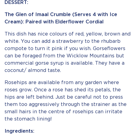
DESSERT:
The Glen of Imaal Crumble (Serves 4 with Ice
Cream): Paired with Elderflower Cordial
This dish has nice colours of red, yellow, brown and
white. You can add a strawberry to the rhubarb
compote to turn it pink if you wish. Gorseflowers
can be foraged from the Wicklow Mountains but
commercial gorse syrup is available. They have a
coconut/ almond taste.
Rosehips are available from any garden where
roses grow. Once a rose has shed its petals, the
hips are left behind. Just be careful not to press
them too aggressively through the strainer as the
small hairs in the centre of rosehips can irritate
the stomach lining!
Ingredients: