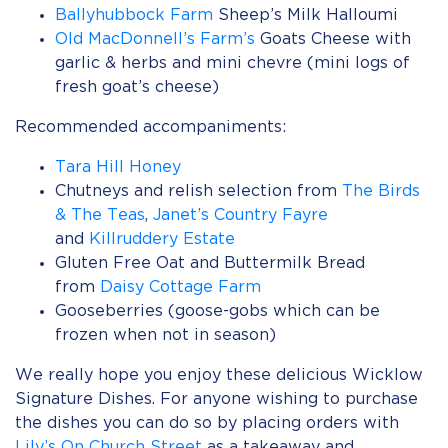
Ballyhubbock Farm
Sheep’s Milk Halloumi
Old MacDonnell’s Farm’s
Goats Cheese with
garlic & herbs and mini chevre (mini logs of
fresh goat’s cheese)
Recommended accompaniments:
Tara Hill Honey
Chutneys and relish selection from
The Birds
& The Teas
,
Janet’s Country Fayre
and
Killruddery Estate
Gluten Free Oat and Buttermilk Bread
from
Daisy Cottage Farm
Gooseberries (goose-gobs which can be
frozen when not in season)
We really hope you enjoy these delicious Wicklow
Signature Dishes. For anyone wishing to purchase
the dishes you can do so by placing orders with
Lily’s On Church Street
as a takeaway and