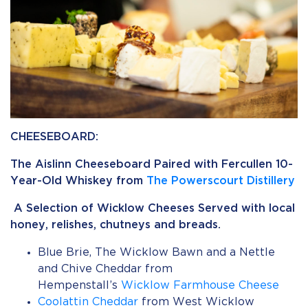
CHEESEBOARD:
The Aislinn Cheeseboard Paired with Fercullen 10-
Year-Old Whiskey from
The Powerscourt Distillery
A Selection of Wicklow Cheeses Served with local
honey, relishes, chutneys and breads.
Blue Brie, The Wicklow Bawn and a Nettle
and Chive Cheddar from
Hempenstall’s
Wicklow Farmhouse Cheese
Coolattin Cheddar
from West Wicklow