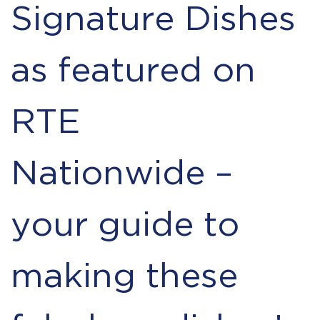
Signature Dishes
as featured on
RTE
Nationwide –
your guide to
making these