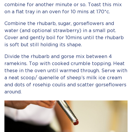
combine for another minute or so. Toast this mix
on a flat tray in an oven for 10 mins at 170*c.
Combine the rhubarb, sugar, gorseflowers and
water (and optional strawberry) in a small pot.
Cover and gently boil for 10mins until the rhubarb
is soft but still holding its shape.
Divide the rhubarb and gorse mix between 4
ramekins. Top with cooked crumble topping. Heat
these in the oven until warmed through. Serve with
a neat scoop/ quenelle of sheep’s milk ice cream
and dots of rosehip coulis and scatter gorseflowers
around.