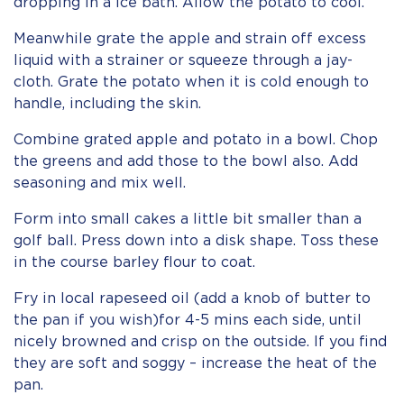
dropping in a ice bath. Allow the potato to cool.
Meanwhile grate the apple and strain off excess
liquid with a strainer or squeeze through a jay-
cloth. Grate the potato when it is cold enough to
handle, including the skin.
Combine grated apple and potato in a bowl. Chop
the greens and add those to the bowl also. Add
seasoning and mix well.
Form into small cakes a little bit smaller than a
golf ball. Press down into a disk shape. Toss these
in the course barley flour to coat.
Fry in local rapeseed oil (add a knob of butter to
the pan if you wish)for 4-5 mins each side, until
nicely browned and crisp on the outside. If you find
they are soft and soggy – increase the heat of the
pan.