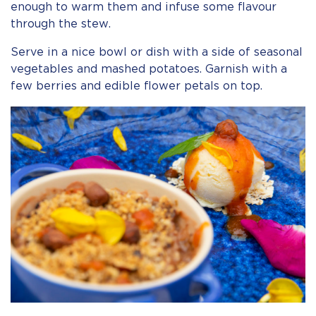
enough to warm them and infuse some flavour
through the stew.
Serve in a nice bowl or dish with a side of seasonal
vegetables and mashed potatoes. Garnish with a
few berries and edible flower petals on top.