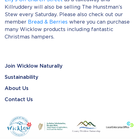
Killruddery will also be selling The Hunstman’s
Stew every Saturday. Please also check out our
member
Bread & Berries
where you can purchase
many Wicklow products including fantastic
Christmas hampers.
Join Wicklow Naturally
Sustainability
About Us
Contact Us