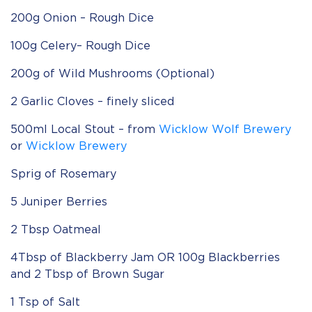
200g Onion – Rough Dice
100g Celery– Rough Dice
200g of Wild Mushrooms (Optional)
2 Garlic Cloves – finely sliced
500ml Local Stout – from
Wicklow Wolf Brewery
or
Wicklow Brewery
Sprig of Rosemary
5 Juniper Berries
2 Tbsp Oatmeal
4Tbsp of Blackberry Jam OR 100g Blackberries
and 2 Tbsp of Brown Sugar
1 Tsp of Salt