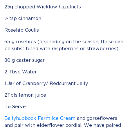
25g chopped Wicklow hazelnuts
½ tsp cinnamon
Rosehip Coulis
65 g rosehips (depending on the season, these can
be substituted with raspberries or strawberries)
80 g caster sugar
2 Tbsp Water
1 Jar of Cranberry/ Redcurrant Jelly
2Tbls lemon juice
To Serve:
Ballyhubbock Farm Ice Cream
and gorseflowers
and pair with elderflower cordial. We have paired