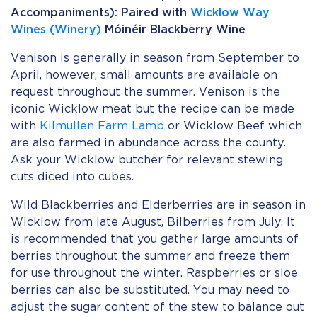
Accompaniments): Paired with
Wicklow Way
Wines (Winery)
Móinéir Blackberry Wine
Venison is generally in season from September to
April, however, small amounts are available on
request throughout the summer. Venison is the
iconic Wicklow meat but the recipe can be made
with
Kilmullen Farm Lamb
or Wicklow Beef which
are also farmed in abundance across the county.
Ask your Wicklow butcher for relevant stewing
cuts diced into cubes.
Wild Blackberries and Elderberries are in season in
Wicklow from late August, Bilberries from July. It
is recommended that you gather large amounts of
berries throughout the summer and freeze them
for use throughout the winter. Raspberries or sloe
berries can also be substituted. You may need to
adjust the sugar content of the stew to balance out