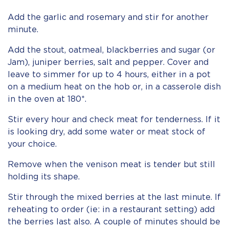
Add the garlic and rosemary and stir for another
minute.
Add the stout, oatmeal, blackberries and sugar (or
Jam), juniper berries, salt and pepper. Cover and
leave to simmer for up to 4 hours, either in a pot
on a medium heat on the hob or, in a casserole dish
in the oven at 180*.
Stir every hour and check meat for tenderness. If it
is looking dry, add some water or meat stock of
your choice.
Remove when the venison meat is tender but still
holding its shape.
Stir through the mixed berries at the last minute. If
reheating to order (ie: in a restaurant setting) add
the berries last also. A couple of minutes should be