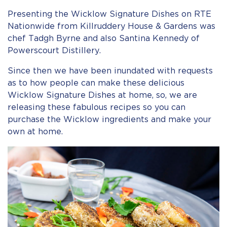
Presenting the Wicklow Signature Dishes on RTE
Nationwide from Killruddery House & Gardens was
chef Tadgh Byrne and also Santina Kennedy of
Powerscourt Distillery.
Since then we have been inundated with requests
as to how people can make these delicious
Wicklow Signature Dishes at home, so, we are
releasing these fabulous recipes so you can
purchase the Wicklow ingredients and make your
own at home.