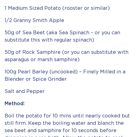
1 Medium Sized Potato (rooster or similar)
1/2 Granny Smith Apple
50g of Sea Beet (aka Sea Spinach – or you can
substitute this with regular spinach)
50g of Rock Samphire (or you can substitute with
asparagus or marsh samphire)
100g Pearl Barley (uncooked) – Finely Milled in a
Blender or Spice Grinder
Salt and Pepper
Method:
Boil the potato for 10 mins until nearly cooked but
still firm. Keep the boiling water and blanch the
sea beet and samphire for 10 seconds before