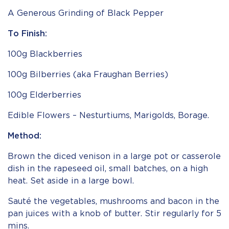
A Generous Grinding of Black Pepper
To Finish:
100g Blackberries
100g Bilberries (aka Fraughan Berries)
100g Elderberries
Edible Flowers – Nesturtiums, Marigolds, Borage.
Method:
Brown the diced venison in a large pot or casserole
dish in the rapeseed oil, small batches, on a high
heat. Set aside in a large bowl.
Sauté the vegetables, mushrooms and bacon in the
pan juices with a knob of butter. Stir regularly for 5
mins.