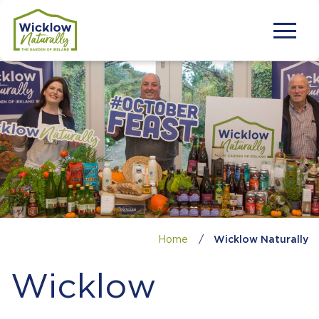
Home
/
Wicklow Naturally
Wicklow