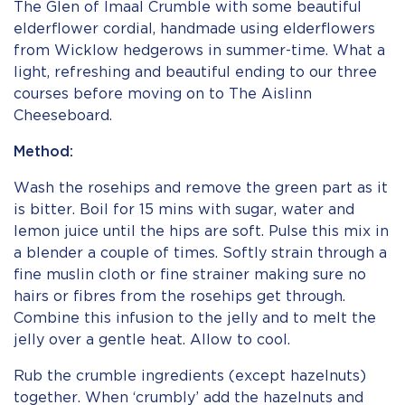
The Glen of Imaal Crumble with some beautiful
elderflower cordial, handmade using elderflowers
from Wicklow hedgerows in summer-time. What a
light, refreshing and beautiful ending to our three
courses before moving on to The Aislinn
Cheeseboard.
Method:
Wash the rosehips and remove the green part as it
is bitter. Boil for 15 mins with sugar, water and
lemon juice until the hips are soft. Pulse this mix in
a blender a couple of times. Softly strain through a
fine muslin cloth or fine strainer making sure no
hairs or fibres from the rosehips get through.
Combine this infusion to the jelly and to melt the
jelly over a gentle heat. Allow to cool.
Rub the crumble ingredients (except hazelnuts)
together. When ‘crumbly’ add the hazelnuts and