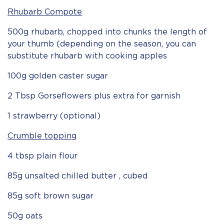
Rhubarb Compote
500g rhubarb, chopped into chunks the length of
your thumb (depending on the season, you can
substitute rhubarb with cooking apples
100g golden caster sugar
2 Tbsp Gorseflowers plus extra for garnish
1 strawberry (optional)
Crumble topping
4 tbsp plain flour
85g unsalted chilled butter , cubed
85g soft brown sugar
50g oats