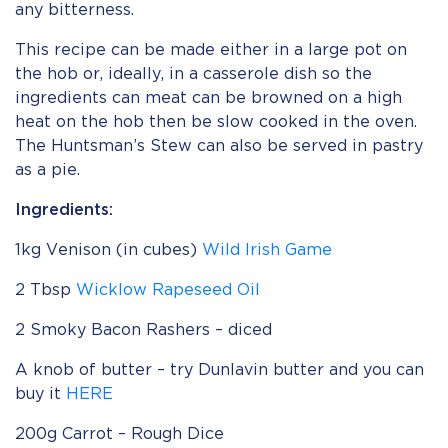
any bitterness.
This recipe can be made either in a large pot on
the hob or, ideally, in a casserole dish so the
ingredients can meat can be browned on a high
heat on the hob then be slow cooked in the oven.
The Huntsman’s Stew can also be served in pastry
as a pie.
Ingredients:
1kg Venison (in cubes)
Wild Irish Game
2 Tbsp
Wicklow Rapeseed Oil
2 Smoky Bacon Rashers – diced
A knob of butter – try Dunlavin butter and you can
buy it
HERE
200g Carrot – Rough Dice