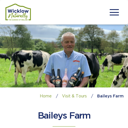
Home
/
Visit & Tours
/
Baileys Farm
Baileys Farm