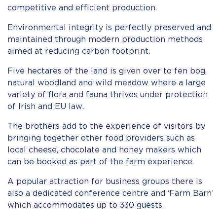
competitive and efficient production.
Environmental integrity is perfectly preserved and
maintained through modern production methods
aimed at reducing carbon footprint.
Five hectares of the land is given over to fen bog,
natural woodland and wild meadow where a large
variety of flora and fauna thrives under protection
of Irish and EU law.
The brothers add to the experience of visitors by
bringing together other food providers such as
local cheese, chocolate and honey makers which
can be booked as part of the farm experience.
A popular attraction for business groups there is
also a dedicated conference centre and ‘Farm Barn’
which accommodates up to 330 guests.