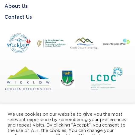
About Us
Contact Us
We use cookies on our website to give you the most
relevant experience by remembering your preferences
and repeat visits. By clicking “Accept”, you consent to
the use of ALL the cookies. You can change your
Privacy/Cookie Policy