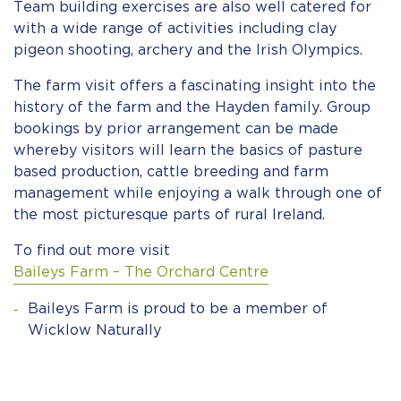
Team building exercises are also well catered for
with a wide range of activities including clay
pigeon shooting, archery and the Irish Olympics.
The farm visit offers a fascinating insight into the
history of the farm and the Hayden family.
Group
bookings by prior arrangement
can be made
whereby
visitors will learn the basics of pasture
based production
, cattle breeding and farm
management while enjoying a walk through one of
the most picturesque parts of rural Ireland.
To find out more visit
Baileys Farm – The Orchard Centre
Baileys Farm is proud to be a member of
Wicklow Naturally