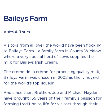
Baileys Farm
Visits & Tours
Visitors from all over the world have been flocking
to Baileys Farm – a family farm in County Wicklow
where a very special herd of cows supplies the
milk for Baileys Irish Cream.
The crème de la crème for producing quality milk,
Baileys Farm was chosen in 2002 as the ‘vineyard’
for the world’s top liqueur.
And since then, Brothers Joe and Michael Hayden
have brought 155 years of their family’s passion for
farming tradition to life for visitors through their