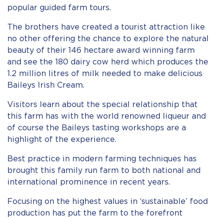
popular guided farm tours.
The brothers have created a tourist attraction like
no other offering the chance to explore the natural
beauty of their 146 hectare award winning farm
and see the 180 dairy cow herd which produces the
1.2 million litres of milk needed to make delicious
Baileys Irish Cream.
Visitors learn about the special relationship that
this farm has with the world renowned liqueur and
of course the Baileys tasting workshops are a
highlight of the experience.
Best practice in modern farming techniques has
brought this family run farm to both national and
international prominence in recent years.
Focusing on the highest values in ‘sustainable’ food
production has put the farm to the forefront