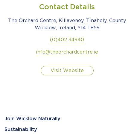
Contact Details
The Orchard Centre, Killaveney, Tinahely, County
Wicklow, Ireland, Y14 T859
(0)402 34940
info@theorchardcentre.ie
Visit Website
Join Wicklow Naturally
Sustainability