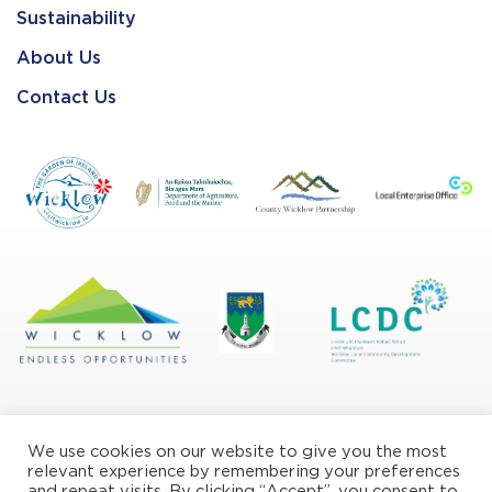
Sustainability
About Us
Contact Us
We use cookies on our website to give you the most
relevant experience by remembering your preferences
and repeat visits. By clicking “Accept”, you consent to