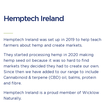
Hemptech Ireland
Hemptech Ireland was set up in 2019 to help teach
farmers about hemp and create markets.
They started processing hemp in 2020 making
hemp seed oil because it was so hard to find
markets they decided they had to create our own.
Since then we have added to our range to include
Cannabinoid & terpene (CBD) oil, balms, protein
and fibre.
Hemptech Ireland is a proud member of Wicklow
Naturally.