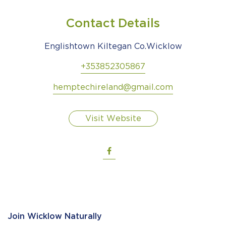
Contact Details
Englishtown Kiltegan Co.Wicklow
+353852305867
hemptechireland@gmail.com
Visit Website
Join Wicklow Naturally