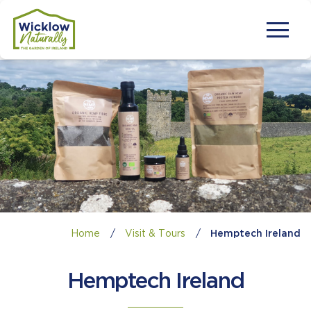
Home
/
Visit & Tours
/
Hemptech Ireland
Hemptech Ireland