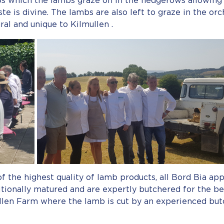
bs which the lambs graze on in the hedgerows allowing f
te is divine. The lambs are also left to graze in the orc
ural and unique to Kilmullen .
of the highest quality of lamb products, all Bord Bia a
itionally matured and are expertly butchered for the be
llen Farm where the lamb is cut by an experienced but