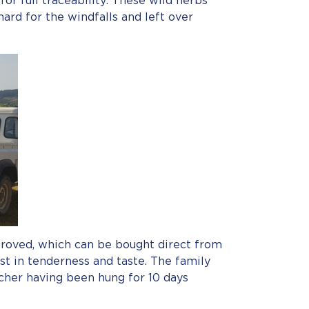
or full traceability. These wild herbs
hard for the windfalls and left over
pproved, which can be bought direct from
st in tenderness and taste. The family
cher having been hung for 10 days