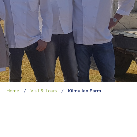
Home
/
Visit & Tours
/
Kilmullen Farm