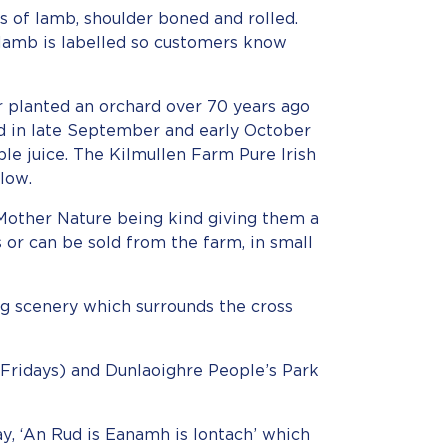
ks of lamb, shoulder boned and rolled.
 lamb is labelled so customers know
er planted an orchard over 70 years ago
d in late September and early October
ple juice. The Kilmullen Farm Pure Irish
low.
Mother Nature being kind giving them a
ps or can be sold from the farm, in small
ing scenery which surrounds the cross
Fridays) and Dunlaoighre People’s Park
y, ‘An Rud is Eanamh is Iontach’ which