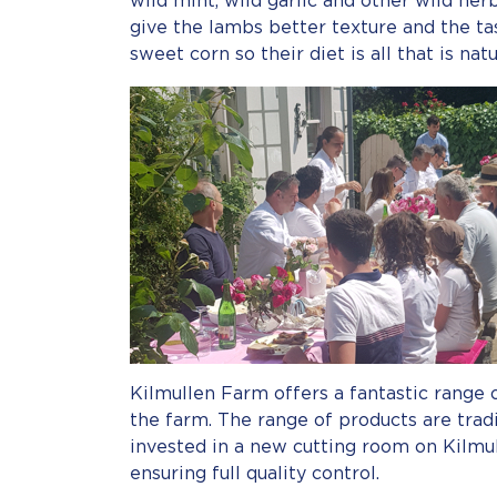
wild mint, wild garlic and other wild her
give the lambs better texture and the tas
sweet corn so their diet is all that is nat
Kilmullen Farm offers a fantastic range 
the farm. The range of products are trad
invested in a new cutting room on Kilmu
ensuring full quality control.