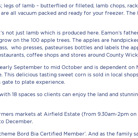
; legs of lamb – butterflied or filleted, lamb chops, rac
h are all vacuum packed and ready for your freezer. The
it’s not just lamb which is produced here. Eamon’s fath
grow on the 100 apple trees. The apples are handpicke
ass, who presses, pasteurises bottles and labels the ap
restaurants, coffee shops and stores around County Wick
m early September to mid October and is dependent on 
e. This delicious tasting sweet corn is sold in local sho
s gate to plate experience.
s with 18 spaces so clients can enjoy the land and stunn
rmers markets at Airfield Estate (from 9.30am-2pm on 
to December.
cheme Bord Bia Certified Member’. And as the family sa