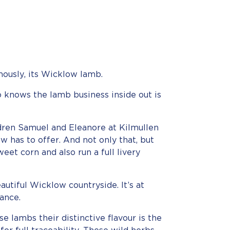
mously, its Wicklow lamb.
 knows the lamb business inside out is
dren Samuel and Eleanore at Kilmullen
 has to offer. And not only that, but
weet corn and also run a full livery
utiful Wicklow countryside. It’s at
ance.
se lambs their distinctive flavour is the