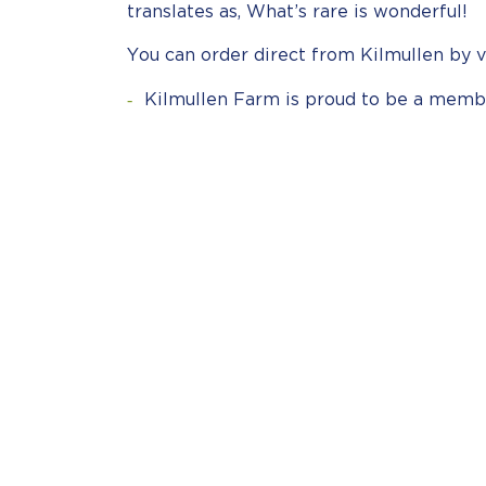
translates as, What’s rare is wonderful!
You can order direct from Kilmullen by v
Kilmullen Farm is proud to be a memb