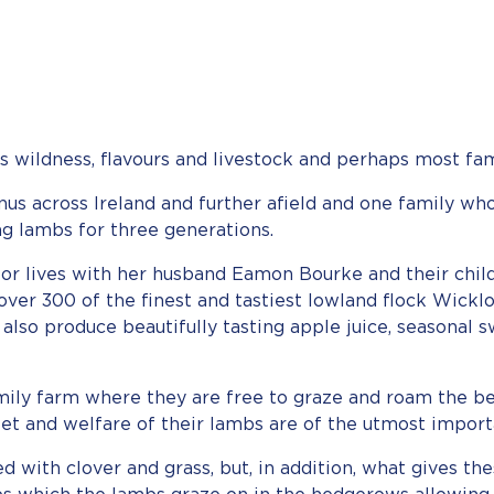
s wildness, flavours and livestock and perhaps most fa
 across Ireland and further afield and one family who
g lambs for three generations.
or lives with her husband Eamon Bourke and their chil
er 300 of the finest and tastiest lowland flock Wicklow
 also produce beautifully tasting apple juice, seasonal s
mily farm where they are free to graze and roam the bea
et and welfare of their lambs are of the utmost import
 with clover and grass, but, in addition, what gives the