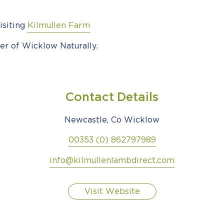
isiting
Kilmullen Farm
er of Wicklow Naturally.
Contact Details
Newcastle, Co Wicklow
00353 (0) 862797989
info@kilmullenlambdirect.com
Visit Website