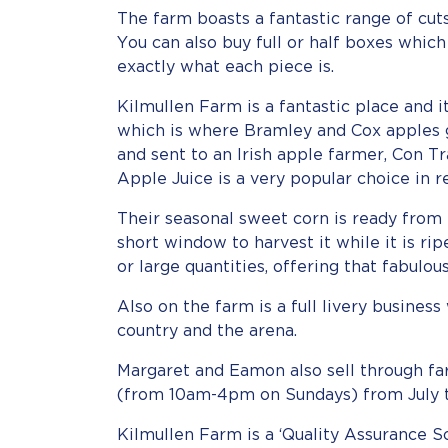
The farm boasts a fantastic range of cuts
You can also buy full or half boxes whic
exactly what each piece is.
Kilmullen Farm is a fantastic place and 
which is where Bramley and Cox apples 
and sent to an Irish apple farmer, Con Tr
Apple Juice is a very popular choice in 
Their seasonal sweet corn is ready fro
short window to harvest it while it is rip
or large quantities, offering that fabulou
Also on the farm is a full livery busines
country and the arena.
Margaret and Eamon also sell through fa
(from 10am-4pm on Sundays) from July 
Kilmullen Farm is a ‘Quality Assurance S