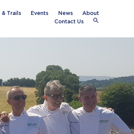
 & Trails
Events
News
About
Search
Contact Us
for:
Search Button