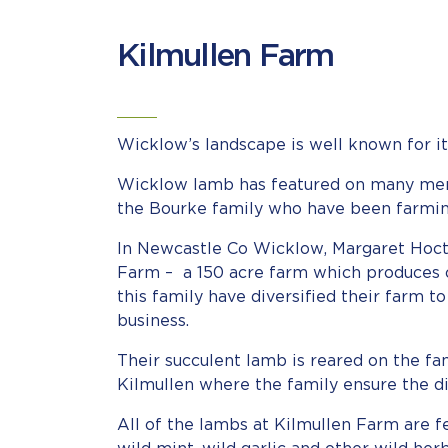
Kilmullen Farm
Wicklow’s landscape is well known for it
Wicklow lamb has featured on many menus
the Bourke family who have been farmin
In Newcastle Co Wicklow, Margaret Hoct
Farm – a 150 acre farm which produces ov
this family have diversified their farm to
business.
Their succulent lamb is reared on the fa
Kilmullen where the family ensure the di
All of the lambs at Kilmullen Farm are fed