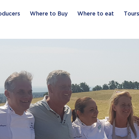
oducers
Where to Buy
Where to eat
Tours