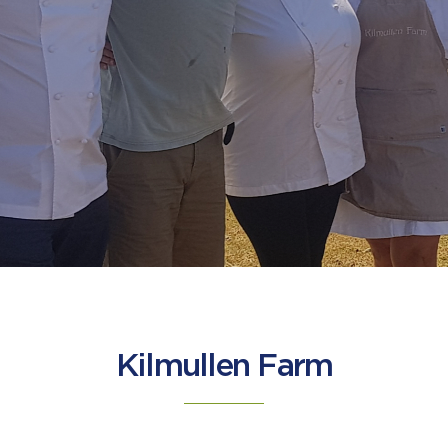
Kilmullen Farm