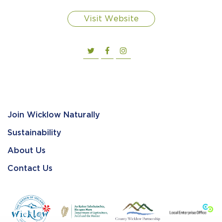
Visit Website
Join Wicklow Naturally
Sustainability
About Us
Contact Us