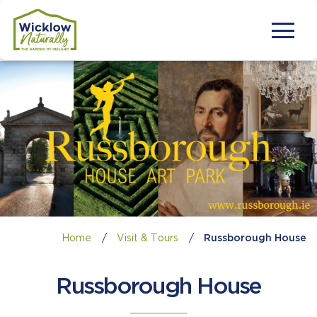
Home
/
Visit & Tours
/
Russborough House
Russborough House