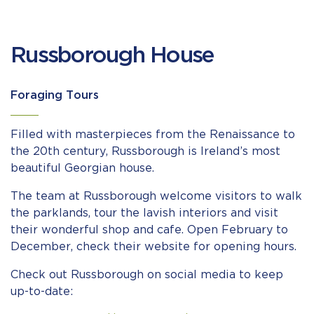
Russborough House
Foraging Tours
Filled with masterpieces from the Renaissance to
the 20th century, Russborough is Ireland’s most
beautiful Georgian house.
The team at Russborough welcome visitors to walk
the parklands, tour the lavish interiors and visit
their wonderful shop and cafe. Open February to
December, check their website for opening hours.
Check out Russborough on social media to keep
up-to-date: