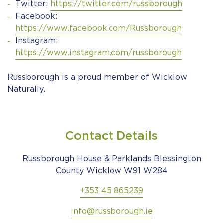
Twitter:
https://twitter.com/russborough
Facebook:
https://www.facebook.com/Russborough
Instagram:
https://www.instagram.com/russborough
Russborough is a proud member of Wicklow
Naturally.
Contact Details
Russborough House & Parklands Blessington
County Wicklow W91 W284
+353 45 865239
info@russborough.ie