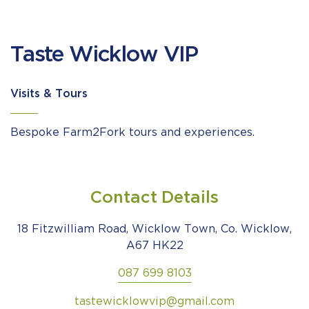
Taste Wicklow VIP
Visits & Tours
Bespoke Farm2Fork tours and experiences.
Contact Details
18 Fitzwilliam Road, Wicklow Town, Co. Wicklow,
A67 HK22
087 699 8103
tastewicklowvip@gmail.com