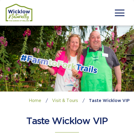
Home
/
Visit & Tours
/
Taste Wicklow VIP
Taste Wicklow VIP