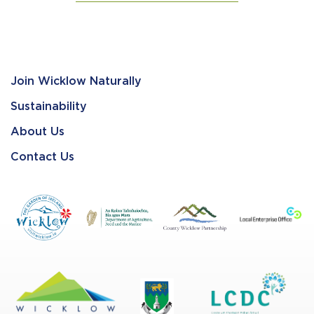
Join Wicklow Naturally
Sustainability
About Us
Contact Us