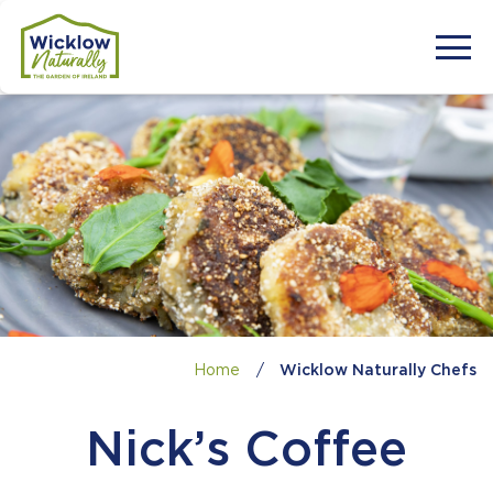
Home
/
Wicklow Naturally Chefs
Nick’s Coffee