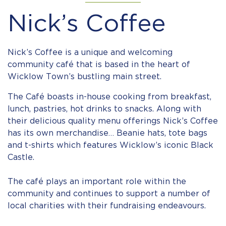
Nick’s Coffee
Nick’s Coffee is a unique and welcoming
community café that is based in the heart of
Wicklow Town’s bustling main street.
The Café boasts in-house cooking from breakfast,
lunch, pastries, hot drinks to snacks. Along with
their delicious quality menu offerings Nick’s Coffee
has its own merchandise… Beanie hats, tote bags
and t-shirts which features Wicklow’s iconic Black
Castle. ⠀
⠀
The café plays an important role within the
community and continues to support a number of
local charities with their fundraising endeavours. ⠀
⠀