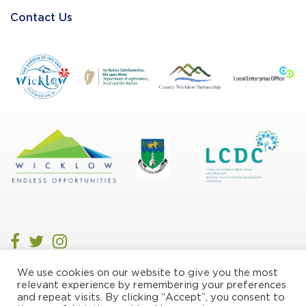
Contact Us
We use cookies on our website to give you the most
Privacy/Cookie Policy
relevant experience by remembering your preferences
and repeat visits. By clicking “Accept”, you consent to