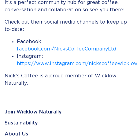
It’s a perfect community hub for great coffee,
conversation and collaboration so see you there!⠀
Check out their social media channels to keep up-
to-date:
Facebook:
facebook.com/NicksCoffeeCompanyLtd
Instagram:
https://www.instagram.com/nickscoffeewicklo
Nick’s Coffee is a proud member of Wicklow
Naturally.
Join Wicklow Naturally
Sustainability
About Us