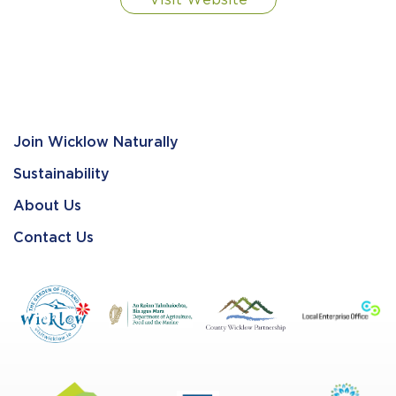
Visit Website
Join Wicklow Naturally
Sustainability
About Us
Contact Us