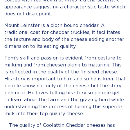
coated with red wax that gives it a characteristic
appearance suggesting a characteristic taste which
does not disappoint.
Mount Leinster is a cloth bound cheddar. A
traditional coat for cheddar truckles, it facilitates
the texture and body of the cheese adding another
dimension to its eating quality.
Tom’s skill and passion is evident from pasture to
milking and from cheesemaking to maturing. This
is reflected in the quality of the finished cheese.
His story is important to him and so he is keen that
people know not only of the cheese but the story
behind it. He loves telling his story so people get
to learn about the farm and the grazing herd while
understanding the process of turning this superior
milk into their top quality cheese.
The quality of Coolattin Cheddar cheeses has