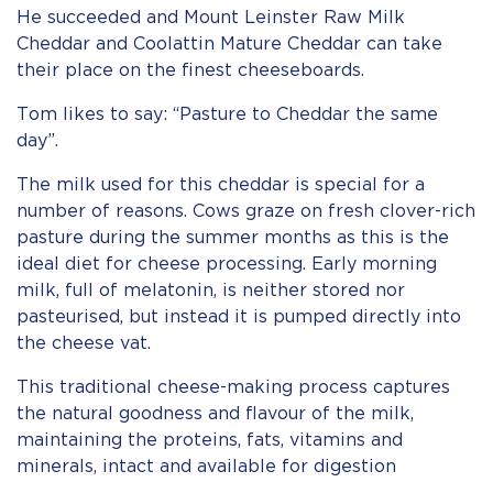
He succeeded and Mount Leinster Raw Milk
Cheddar and Coolattin Mature Cheddar can take
their place on the finest cheeseboards.
Tom likes to say: “Pasture to Cheddar the same
day”.
The milk used for this cheddar is special for a
number of reasons. Cows graze on fresh clover-rich
pasture during the summer months as this is the
ideal diet for cheese processing. Early morning
milk, full of melatonin, is neither stored nor
pasteurised, but instead it is pumped directly into
the cheese vat.
This traditional cheese-making process captures
the natural goodness and flavour of the milk,
maintaining the proteins, fats, vitamins and
minerals, intact and available for digestion