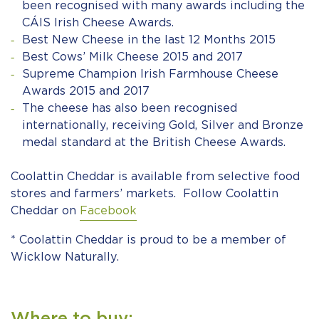
been recognised with many awards including the
CÁIS Irish Cheese Awards.
Best New Cheese in the last 12 Months 2015
Best Cows’ Milk Cheese 2015 and 2017
Supreme Champion Irish Farmhouse Cheese
Awards 2015 and 2017
The cheese has also been recognised
internationally, receiving Gold, Silver and Bronze
medal standard at the British Cheese Awards.
Coolattin Cheddar is available from selective food
stores and farmers’ markets. Follow Coolattin
Cheddar on
Facebook
* Coolattin Cheddar is proud to be a member of
Wicklow Naturally.