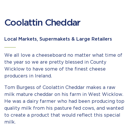
Coolattin Cheddar
Local Markets, Supermakets & Large Retailers
We all love a cheeseboard no matter what time of
the year so we are pretty blessed in County
Wicklow to have some of the finest cheese
producers in Ireland.
Tom Burgess of Coolattin Cheddar makes a raw
milk mature cheddar on his farm in West Wicklow.
He was a dairy farmer who had been producing top
quality milk from his pasture fed cows, and wanted
to create a product that would reflect this special
milk.