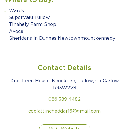
Where to buy:
Wards
SuperValu Tullow
Tinahely Farm Shop
Avoca
Sheridans in Dunnes Newtownmountkennedy
Contact Details
Knockeen House, Knockeen, Tullow, Co Carlow
R93W2V8
086 389 4482
coolattincheddar16@gmail.com