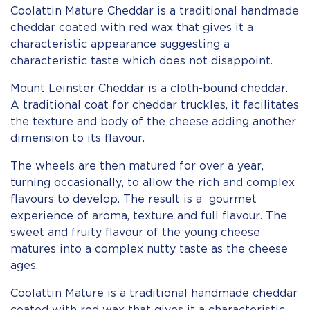
Coolattin Mature Cheddar is a traditional handmade
cheddar coated with red wax that gives it a
characteristic appearance suggesting a
characteristic taste which does not disappoint.
Mount Leinster Cheddar is a cloth-bound cheddar.
A traditional coat for cheddar truckles, it facilitates
the texture and body of the cheese adding another
dimension to its flavour.
The wheels are then matured for over a year,
turning occasionally, to allow the rich and complex
flavours to develop. The result is a gourmet
experience of aroma, texture and full flavour. The
sweet and fruity flavour of the young cheese
matures into a complex nutty taste as the cheese
ages.
Coolattin Mature is a traditional handmade cheddar