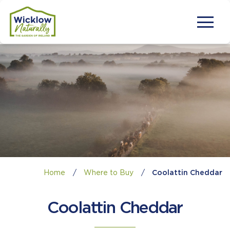
Home
/
Where to Buy
/
Coolattin Cheddar
Coolattin Cheddar