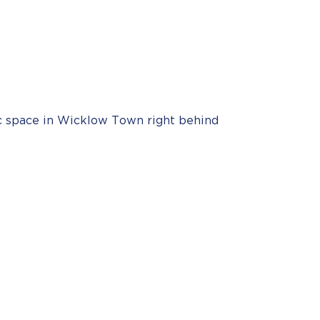
ic space in Wicklow Town right behind