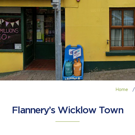
Home
/
Flannery’s Wicklow Town