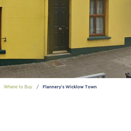
Where to Buy
/
Flannery’s Wicklow Town