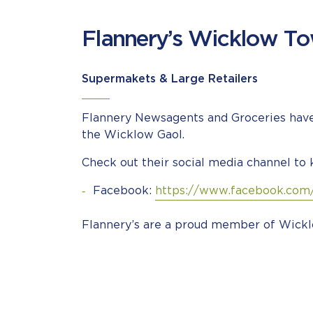
Flannery’s Wicklow T
Supermakets & Large Retailers
Flannery Newsagents and Groceries have 
the Wicklow Gaol.
Check out their social media channel to 
Facebook:
https://www.facebook.com
Flannery’s are a proud member of Wickl