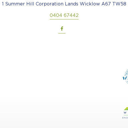
1 Summer Hill Corporation Lands Wicklow A67 TW58
0404 67442