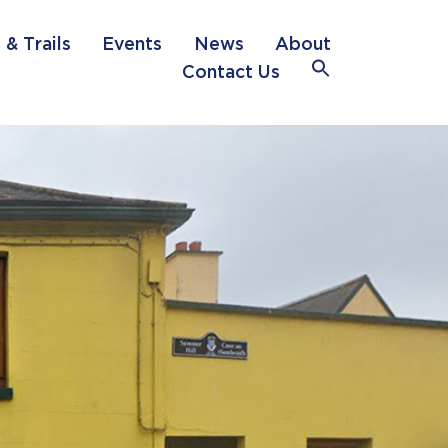
 & Trails
Events
News
About
Search
Contact Us
for:
Search Button