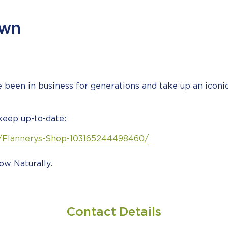
own
been in business for generations and take up an icon
keep up-to-date:
/Flannerys-Shop-103165244498460/
ow Naturally.
Contact Details