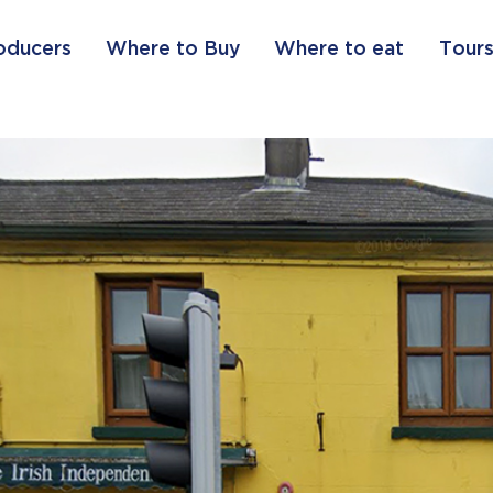
oducers
Where to Buy
Where to eat
Tours