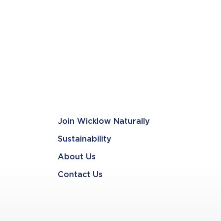
Join Wicklow Naturally
Sustainability
About Us
Contact Us