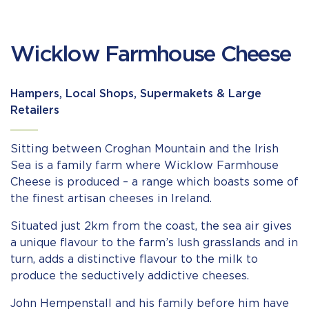
Wicklow Farmhouse Cheese
Hampers, Local Shops, Supermakets & Large
Retailers
Sitting between Croghan Mountain and the Irish
Sea is a family farm where Wicklow Farmhouse
Cheese is produced – a range which boasts some of
the finest artisan cheeses in Ireland.
Situated just 2km from the coast, the sea air gives
a unique flavour to the farm’s lush grasslands and in
turn, adds a distinctive flavour to the milk to
produce the seductively addictive cheeses.
John Hempenstall and his family before him have