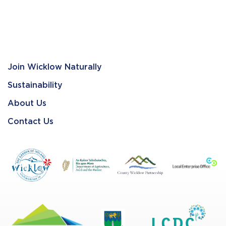
Join Wicklow Naturally
Sustainability
About Us
Contact Us