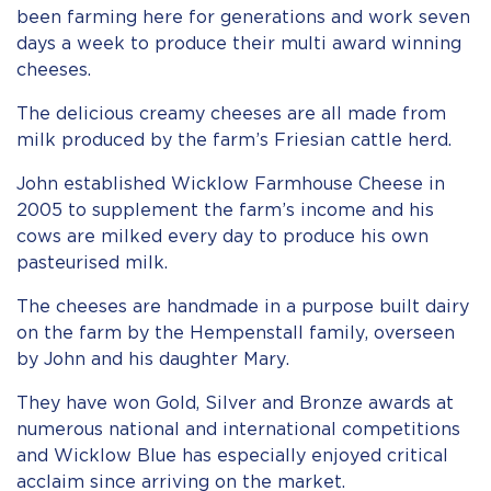
been farming here for generations and work seven
days a week to produce their multi award winning
cheeses.
The delicious creamy cheeses are all made from
milk produced by the farm’s Friesian cattle herd.
John established Wicklow Farmhouse Cheese in
2005 to supplement the farm’s income and his
cows are milked every day to produce his own
pasteurised milk.
The cheeses are handmade in a purpose built dairy
on the farm by the Hempenstall family, overseen
by John and his daughter Mary.
They have won Gold, Silver and Bronze awards at
numerous national and international competitions
and Wicklow Blue has especially enjoyed critical
acclaim since arriving on the market.