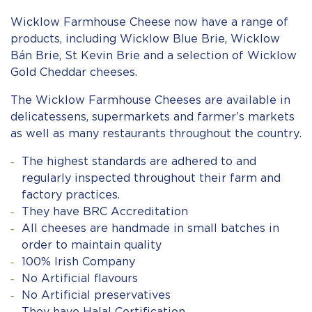
Wicklow Farmhouse Cheese now have a range of
products, including Wicklow Blue Brie, Wicklow
Bán Brie, St Kevin Brie and a selection of Wicklow
Gold Cheddar cheeses.
The Wicklow Farmhouse Cheeses are available in
delicatessens, supermarkets and farmer’s markets
as well as many restaurants throughout the country.
The highest standards are adhered to and
regularly inspected throughout their farm and
factory practices.
They have BRC Accreditation
All cheeses are handmade in small batches in
order to maintain quality
100% Irish Company
No Artificial flavours
No Artificial preservatives