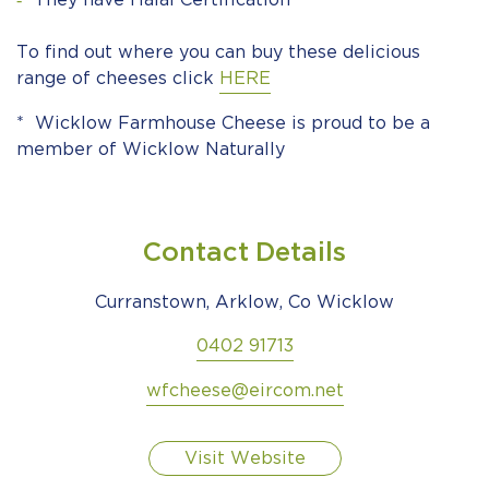
They have Halal Certification
To find out where you can buy these delicious
range of cheeses click
HERE
* Wicklow Farmhouse Cheese is proud to be a
member of Wicklow Naturally
Contact Details
Curranstown, Arklow, Co Wicklow
0402 91713
wfcheese@eircom.net
Visit Website