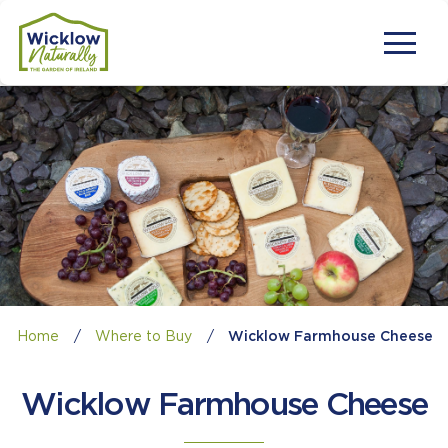
Home
/
Where to Buy
/
Wicklow Farmhouse Cheese
Wicklow Farmhouse Cheese