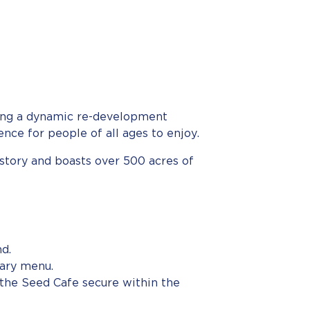
owing a dynamic re-development
ce for people of all ages to enjoy.
istory and boasts over 500 acres of
nd.
rary menu.
 the Seed Cafe secure within the