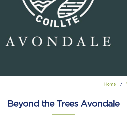
Home
/
Beyond the Trees Avondale