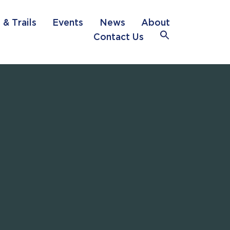
 & Trails
Events
News
About
Search
Contact Us
for:
Search Button