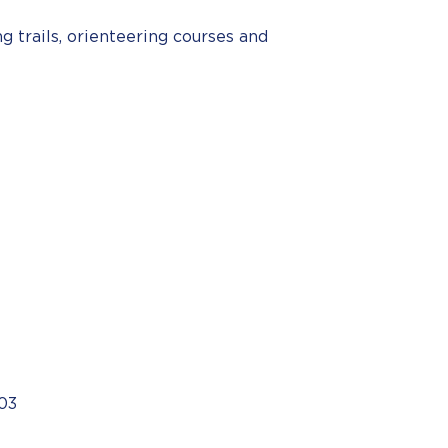
g trails, orienteering courses and
03