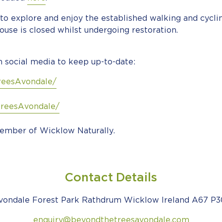
to explore and enjoy the established walking and cyclin
ouse is closed whilst undergoing restoration.
 social media to keep up-to-date:
reesAvondale/
reesAvondale/
ember of Wicklow Naturally.
Contact Details
vondale Forest Park Rathdrum Wicklow Ireland A67 P3
enquiry@beyondthetreesavondale.com