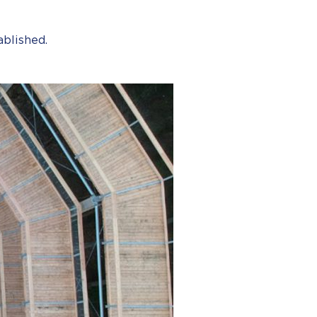
ablished.