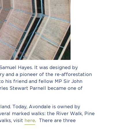
 Samuel Hayes. It was designed by
 and a pioneer of the re-afforestation
to his friend and fellow MP Sir John
arles Stewart Parnell became one of
land. Today, Avondale is owned by
everal marked walks: the River Walk, Pine
alks, visit
here
. There are three