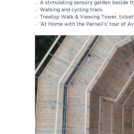
A stimulating sensory garden beside th
Walking and cycling trails.
Treetop Walk & Viewing Tower, tickets
‘At Home with the Parnell’s’ tour of A