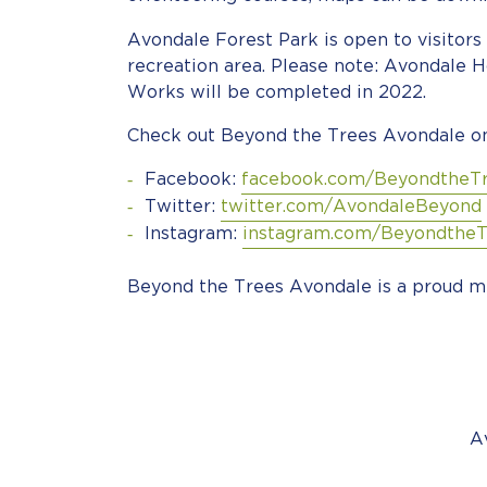
Avondale Forest Park is open to visitors 
recreation area. Please note: Avondale H
Works will be completed in 2022.
Check out Beyond the Trees Avondale on
Facebook:
facebook.com/BeyondtheT
Twitter:
twitter.com/AvondaleBeyond
Instagram:
instagram.com/BeyondtheT
Beyond the Trees Avondale is a proud m
A