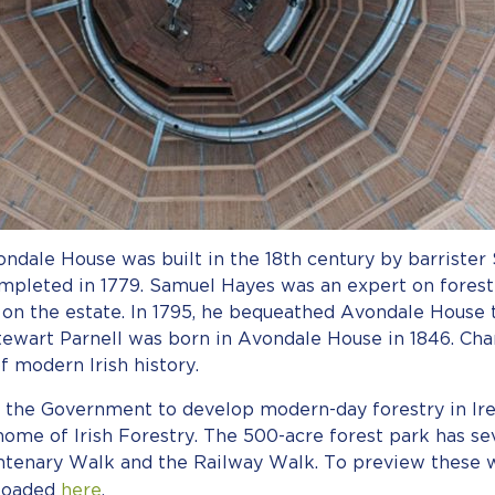
ndale House was built in the 18th century by barrister
leted in 1779. Samuel Hayes was an expert on forestry
s on the estate. In 1795, he bequeathed Avondale House 
tewart Parnell was born in Avondale House in 1846. Ch
of modern Irish history.
 the Government to develop modern-day forestry in Ire
c home of Irish Forestry. The 500-acre forest park has s
entenary Walk and the Railway Walk. To preview these w
nloaded
here
.