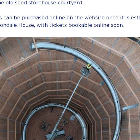
e old seed storehouse courtyard.
 can be purchased online on the website once it is est
vondale House, with tickets bookable online soon.