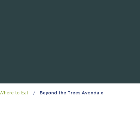
Where to Eat
/
Beyond the Trees Avondale