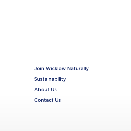
Join Wicklow Naturally
Sustainability
About Us
Contact Us