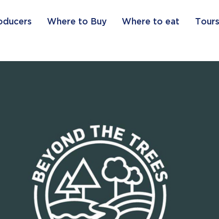
oducers
Where to Buy
Where to eat
Tours