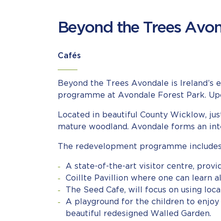
Beyond the Trees Avo
Cafés
Beyond the Trees Avondale is Ireland’s 
programme at Avondale Forest Park. Upon 
Located in beautiful County Wicklow, jus
mature woodland. Avondale forms an integ
The redevelopment programme includes 
A state-of-the-art visitor centre, provi
Coillte Pavillion where one can learn al
The Seed Cafe, will focus on using loc
A playground for the children to enjoy
beautiful redesigned Walled Garden.