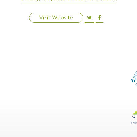
Visit Website