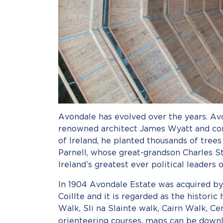
Avondale has evolved over the years. Avo
renowned architect James Wyatt and comp
of Ireland, he planted thousands of tree
Parnell, whose great-grandson Charles S
Ireland’s greatest ever political leaders 
In 1904 Avondale Estate was acquired by
Coillte and it is regarded as the histori
Walk, Sli na Slainte walk, Cairn Walk, C
orienteering courses, maps can be dow