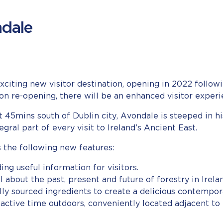
ndale
exciting new visitor destination, opening in 2022 foll
re-opening, there will be an enhanced visitor experien
t 45mins south of Dublin city, Avondale is steeped in h
ral part of every visit to Ireland’s Ancient East.
the following new features:
ding useful information for visitors.
l about the past, present and future of forestry in Irela
ally sourced ingredients to create a delicious contempo
 active time outdoors, conveniently located adjacent to