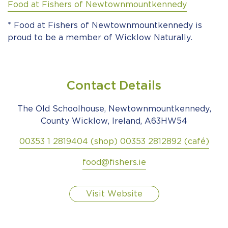
Food at Fishers of Newtownmountkennedy
* Food at Fishers of Newtownmountkennedy is
proud to be a member of Wicklow Naturally.
Contact Details
The Old Schoolhouse, Newtownmountkennedy,
County Wicklow, Ireland, A63HW54
00353 1 2819404 (shop) 00353 2812892 (café)
food@fishers.ie
Visit Website