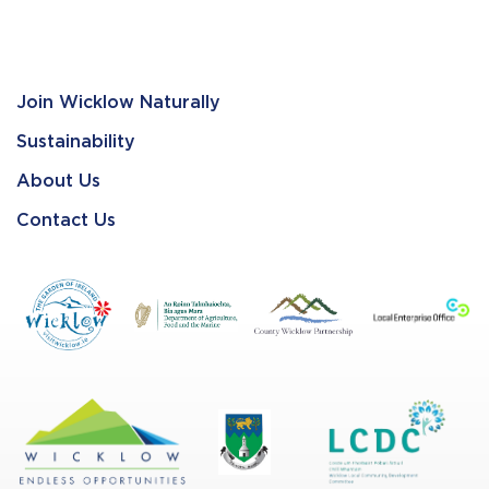
Join Wicklow Naturally
Sustainability
About Us
Contact Us