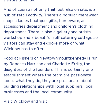
visitors to enjoy.
And of course not only that, but, also on site, is a
hub of retail activity. There’s a popular menswear
shop, a ladies boutique, gifts, homeware, an
accessories department and children’s clothing
department. There is also a gallery and artists
workshop and a beautiful self catering cottage so
visitors can stay and explore more of what
Wicklow has to offer.
Food at Fishers of Newtownmountkennedy is run
by Rebecca Harrison and Charlotte Errity, the
daughters of the founders. This is certainly one
establishment where the team are passionate
about what they do, they are passionate about
building relationships with local suppliers, local
businesses and the local community.
Visit Wicklow and visit