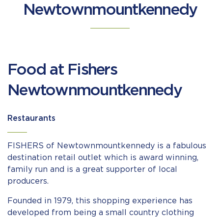
Newtownmountkennedy
Food at Fishers
Newtownmountkennedy
Restaurants
FISHERS of Newtownmountkennedy is a fabulous
destination retail outlet which is award winning,
family run and is a great supporter of local
producers.
Founded in 1979, this shopping experience has
developed from being a small country clothing