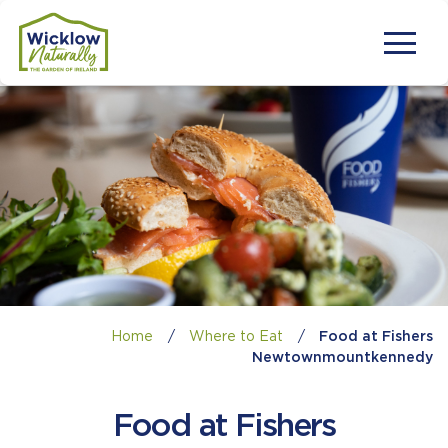
Home
/
Where to Eat
/
Food at Fishers
Newtownmountkennedy
Food at Fishers