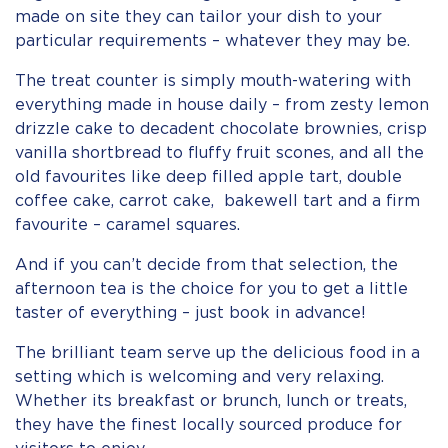
made on site they can tailor your dish to your
particular requirements – whatever they may be.
The treat counter is simply mouth-watering with
everything made in house daily – from zesty lemon
drizzle cake to decadent chocolate brownies, crisp
vanilla shortbread to fluffy fruit scones, and all the
old favourites like deep filled apple tart, double
coffee cake, carrot cake, bakewell tart and a firm
favourite – caramel squares.
And if you can’t decide from that selection, the
afternoon tea is the choice for you to get a little
taster of everything – just book in advance!
The brilliant team serve up the delicious food in a
setting which is welcoming and very relaxing.
Whether its breakfast or brunch, lunch or treats,
they have the finest locally sourced produce for