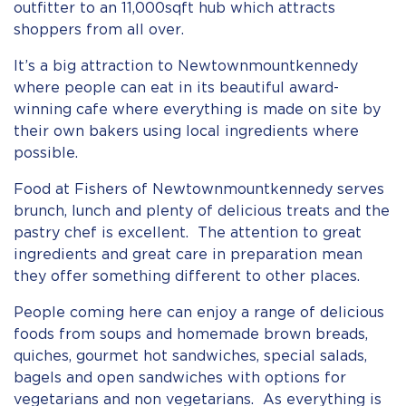
outfitter to an 11,000sqft hub which attracts
shoppers from all over.
It’s a big attraction to Newtownmountkennedy
where people can eat in its beautiful award-
winning cafe where everything is made on site by
their own bakers using local ingredients where
possible.
Food at Fishers of Newtownmountkennedy serves
brunch, lunch and plenty of delicious treats and the
pastry chef is excellent. The attention to great
ingredients and great care in preparation mean
they offer something different to other places.
People coming here can enjoy a range of delicious
foods from soups and homemade brown breads,
quiches, gourmet hot sandwiches, special salads,
bagels and open sandwiches with options for
vegetarians and non vegetarians. As everything is