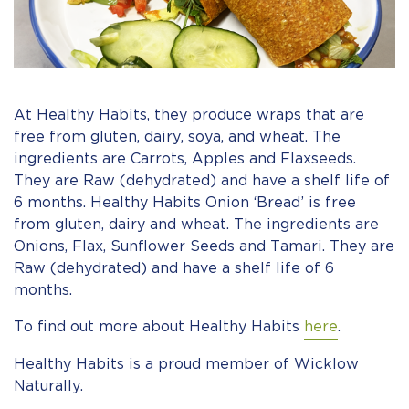
At Healthy Habits, they produce wraps that are
free from gluten, dairy, soya, and wheat. The
ingredients are Carrots, Apples and Flaxseeds.
They are Raw (dehydrated) and have a shelf life of
6 months. Healthy Habits Onion ‘Bread’ is free
from gluten, dairy and wheat. The ingredients are
Onions, Flax, Sunflower Seeds and Tamari. They are
Raw (dehydrated) and have a shelf life of 6
months.
To find out more about Healthy Habits
here
.
Healthy Habits is a proud member of Wicklow
Naturally.