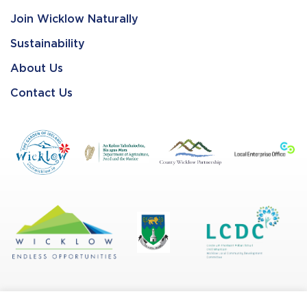
Join Wicklow Naturally
Sustainability
About Us
Contact Us