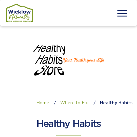
Home
/
Where to Eat
/
Healthy Habits
Healthy Habits