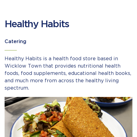
Healthy Habits
Catering
Healthy Habits is a health food store based in
Wicklow Town that provides nutritional health
foods, food supplements, educational health books,
and much more from across the healthy living
spectrum.