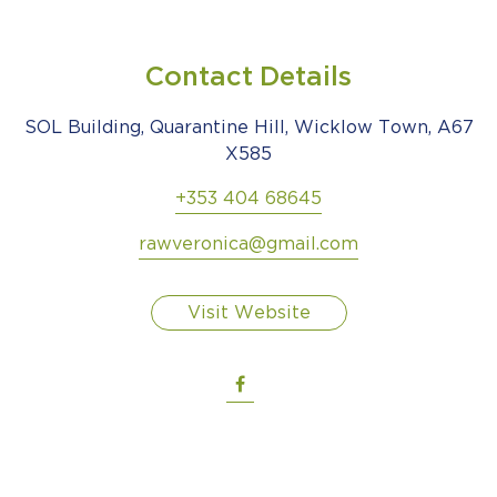
Contact Details
SOL Building, Quarantine Hill, Wicklow Town, A67
X585
+353 404 68645
rawveronica@gmail.com
Visit Website