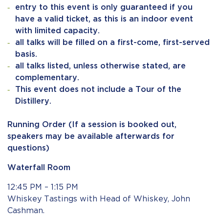
entry to this event is only guaranteed if you
have a valid ticket, as this is an indoor event
with limited capacity.
all talks will be filled on a first-come, first-served
basis.
all talks listed, unless otherwise stated, are
complementary.
This event does not include a Tour of the
Distillery.
Running Order (If a session is booked out,
speakers may be available afterwards for
questions)
Waterfall
Room
12:45 PM – 1:15 PM
Whiskey Tastings with Head of Whiskey, John
Cashman.