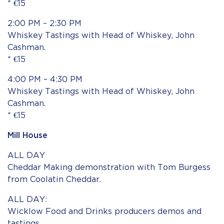
* €15
2:00 PM – 2:30 PM
Whiskey Tastings with Head of Whiskey, John
Cashman.
* €15
4:00 PM – 4:30 PM
Whiskey Tastings with Head of Whiskey, John
Cashman.
* €15
Mill House
ALL DAY
Cheddar Making demonstration with Tom Burgess
from Coolatin Cheddar.
ALL DAY:
Wicklow Food and Drinks producers demos and
tastings.