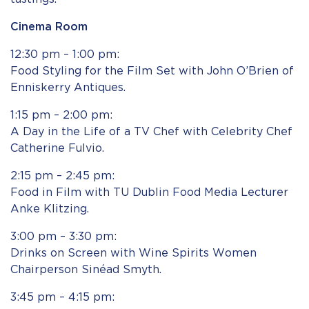
Cinema Room
12:30 pm – 1:00 pm:
Food Styling for the Film Set with John O’Brien of
Enniskerry Antiques.
1:15 pm – 2:00 pm:
A Day in the Life of a TV Chef with Celebrity Chef
Catherine Fulvio.
2:15 pm – 2:45 pm:
Food in Film with TU Dublin Food Media Lecturer
Anke Klitzing.
3:00 pm – 3:30 pm:
Drinks on Screen with Wine Spirits Women
Chairperson Sinéad Smyth.
3:45 pm – 4:15 pm: