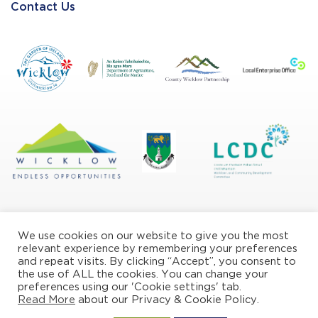
Contact Us
We use cookies on our website to give you the most
relevant experience by remembering your preferences
and repeat visits. By clicking “Accept”, you consent to
the use of ALL the cookies. You can change your
Privacy/Cookie Policy
preferences using our 'Cookie settings' tab.
Read More
about our Privacy & Cookie Policy.
© Copyright Wicklow Naturally 2026