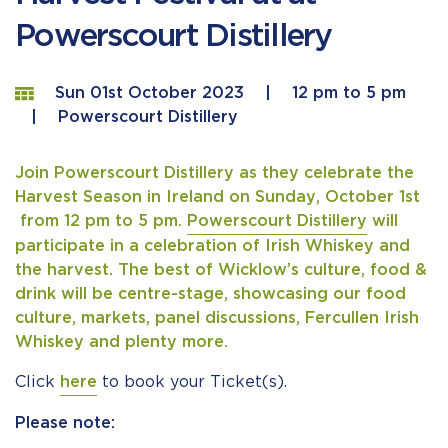
Powerscourt Distillery
Sun 01st October 2023
|
12 pm to 5 pm
|
Powerscourt Distillery
Join Powerscourt Distillery as they celebrate the
Harvest Season in Ireland on Sunday, October 1st
from 12 pm to 5 pm.
Powerscourt Distillery
will
participate in a celebration of Irish Whiskey and
the harvest. The best of Wicklow’s culture, food &
drink will be centre-stage, showcasing our food
culture, markets, panel discussions, Fercullen Irish
Whiskey and plenty more.
Click
here
to book your Ticket(s).
Please note: