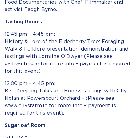
Food Documentaries with Chef, Filmmaker and
activist Tadgh Byrne.
Tasting Rooms
12:45 pm – 4:45 pm:
History & Lore of the Elderberry Tree: Foraging
Walk & Folklore presentation, demonstration and
tastings with Lorraine O’Dwyer (Please see
gallivanting.ie for more info – payment is required
for this event).
12:00 pm – 4:45 pm:
Bee-Keeping Talks and Honey Tastings with Olly
Nolan at Powerscourt Orchard – (Please see
www.ollysfarm.ie for more info – payment is
required for this event).
Sugarloaf Room
ALL DAY