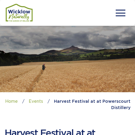
Home
/
Events
/
Harvest Festival at at Powerscourt
Distillery
Harvest Festival at at