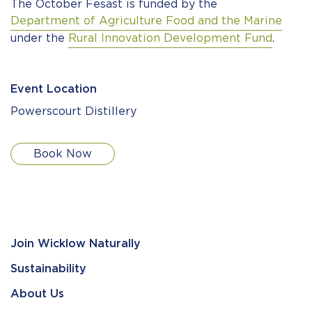
The October Fesast is funded by the
Department of Agriculture Food and the Marine
under the
Rural Innovation Development Fund
.
Event Location
Powerscourt Distillery
Book Now
Join Wicklow Naturally
Sustainability
About Us