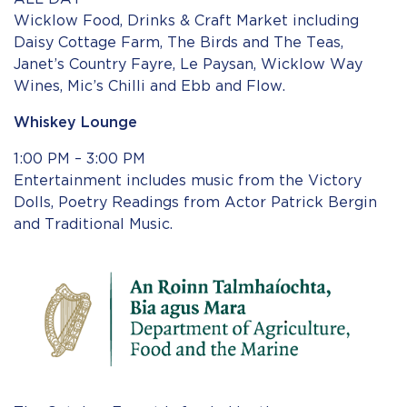
Wicklow Food, Drinks & Craft Market including
Daisy Cottage Farm, The Birds and The Teas,
Janet’s Country Fayre, Le Paysan, Wicklow Way
Wines, Mic’s Chilli and Ebb and Flow.
Whiskey Lounge
1:00 PM – 3:00 PM
Entertainment includes music from the Victory
Dolls, Poetry Readings from Actor Patrick Bergin
and Traditional Music.