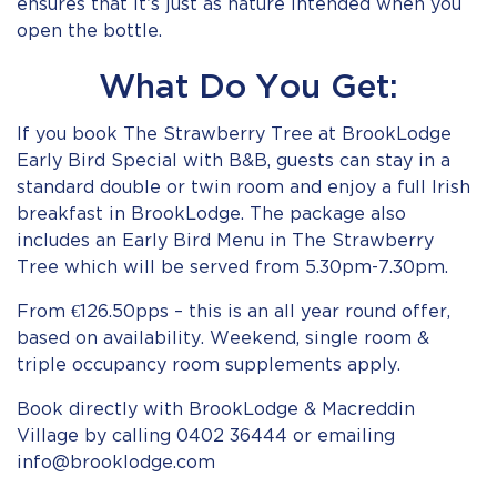
ensures that it’s just as nature intended when you
open the bottle.
What Do You Get:
If you book The Strawberry Tree at BrookLodge
Early Bird Special with B&B, guests can stay in a
standard double or twin room and enjoy a full Irish
breakfast in BrookLodge. The package also
includes an Early Bird Menu in The Strawberry
Tree which will be served from 5.30pm-7.30pm.
From €126.50pps – this is an all year round offer,
based on availability. Weekend, single room &
triple occupancy room supplements apply.
Book directly with BrookLodge & Macreddin
Village by calling 0402 36444 or emailing
info@brooklodge.com