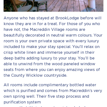
Anyone who has stayed at BrookLodge before will
know they are in for a treat. For those of you who
have not, the Macreddin Village rooms are
beautifully decorated in neutral warm colours. Your
room is your own private space with every luxury
included to make your stay special. You’ll relax on
crisp white linen and immerse yourself in their
deep baths adding luxury to your stay. You’ll be
able to unwind from the wood paneled window
seats from where you can enjoy amazing views of
the County Wicklow countryside.
All rooms include complimentary bottled water
which is purified and comes from Macreddin’s very
own spring well. Their five step process and
purification system