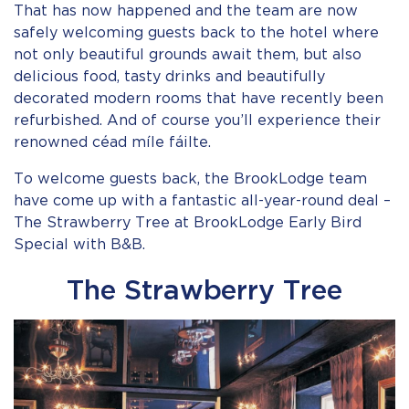
That has now happened and the team are now
safely welcoming guests back to the hotel where
not only beautiful grounds await them, but also
delicious food, tasty drinks and beautifully
decorated modern rooms that have recently been
refurbished. And of course you’ll experience their
renowned céad míle fáilte.
To welcome guests back, the BrookLodge team
have come up with a fantastic all-year-round deal –
The Strawberry Tree at BrookLodge Early Bird
Special with B&B.
The Strawberry Tree