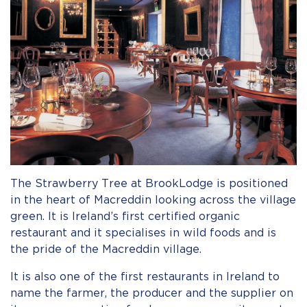
The Strawberry Tree at BrookLodge is positioned
in the heart of Macreddin looking across the village
green. It is Ireland’s first certified organic
restaurant and it specialises in wild foods and is
the pride of the Macreddin village.
It is also one of the first restaurants in Ireland to
name the farmer, the producer and the supplier on