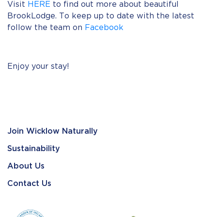
Visit
HERE
to find out more about beautiful
BrookLodge. To keep up to date with the latest
follow the team on
Facebook
Enjoy your stay!
Join Wicklow Naturally
Sustainability
About Us
Contact Us