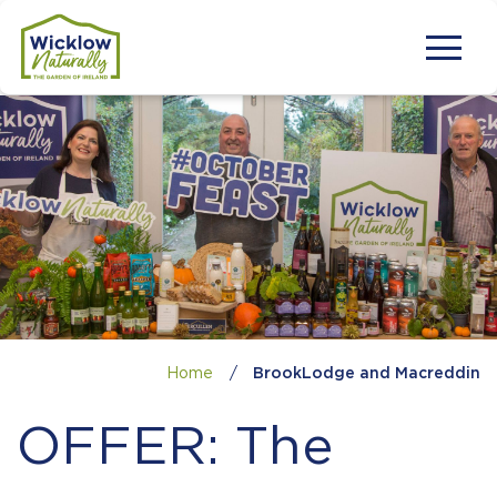
Home
/
BrookLodge and Macreddin
OFFER: The