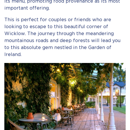
its menu, promoting food provenance as its most
important offering.
This is perfect for couples or friends who are
looking to escape to this beautiful corner of
Wicklow. The journey through the meandering
mountainous roads and deep forests will lead you
to this absolute gem nestled in the Garden of
Ireland.