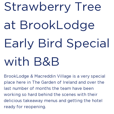
Strawberry Tree
at BrookLodge
Early Bird Special
with B&B
BrookLodge & Macreddin Village is a very special
place here in The Garden of Ireland and over the
last number of months the team have been
working so hard behind the scenes with their
delicious takeaway menus and getting the hotel
ready for reopening.