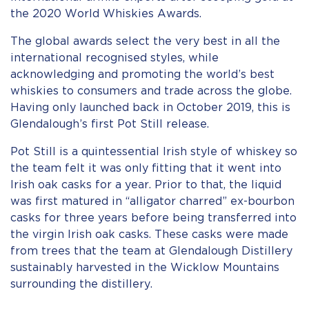
the 2020 World Whiskies Awards.
The global awards select the very best in all the
international recognised styles, while
acknowledging and promoting the world’s best
whiskies to consumers and trade across the globe.
Having only launched back in October 2019, this is
Glendalough’s first Pot Still release.
Pot Still is a quintessential Irish style of whiskey so
the team felt it was only fitting that it went into
Irish oak casks for a year. Prior to that, the liquid
was first matured in “alligator charred” ex-bourbon
casks for three years before being transferred into
the virgin Irish oak casks. These casks were made
from trees that the team at Glendalough Distillery
sustainably harvested in the Wicklow Mountains
surrounding the distillery.