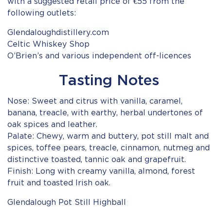
with a suggested retail price of €55 from the
following outlets:
Glendaloughdistillery.com
Celtic Whiskey Shop
O’Brien’s and various independent off-licences
Tasting Notes
Nose: Sweet and citrus with vanilla, caramel,
banana, treacle, with earthy, herbal undertones of
oak spices and leather.
Palate: Chewy, warm and buttery, pot still malt and
spices, toffee pears, treacle, cinnamon, nutmeg and
distinctive toasted, tannic oak and grapefruit.
Finish: Long with creamy vanilla, almond, forest
fruit and toasted Irish oak.
Glendalough Pot Still Highball