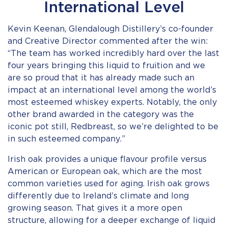
International Level
Kevin Keenan, Glendalough Distillery’s co-founder
and Creative Director commented after the win:
“The team has worked incredibly hard over the last
four years bringing this liquid to fruition and we
are so proud that it has already made such an
impact at an international level among the world’s
most esteemed whiskey experts. Notably, the only
other brand awarded in the category was the
iconic pot still, Redbreast, so we’re delighted to be
in such esteemed company.”
Irish oak provides a unique flavour profile versus
American or European oak, which are the most
common varieties used for aging. Irish oak grows
differently due to Ireland’s climate and long
growing season. That gives it a more open
structure, allowing for a deeper exchange of liquid