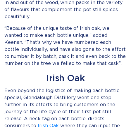
in and out of the wood, which packs in the variety
of flavours that complement the pot still spices
beautifully.
“Because of the unique taste of Irish oak, we
wanted to make each bottle unique,” added
Keenan. “That’s why we have numbered each
bottle individually, and have also gone to the effort
to number it by batch, cask it and even back to the
number on the tree we felled to make that cask”.
Irish Oak
Even beyond the logistics of making each bottle
special, Glendalough Distillery went one step
further in its efforts to bring customers on the
journey of the life cycle of their first pot still
release. A neck tag on each bottle, directs
consumers to
Irish Oak
where they can input the