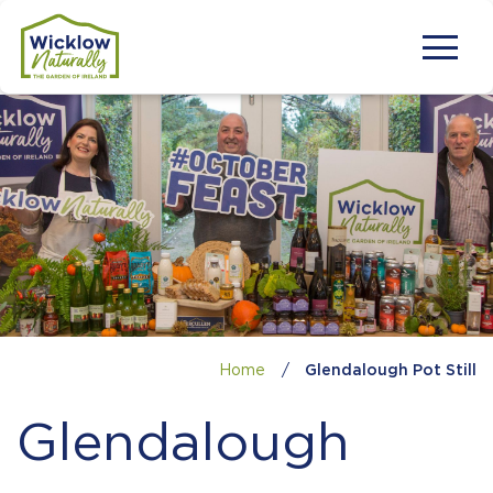
Home
/
Glendalough Pot Still
Glendalough