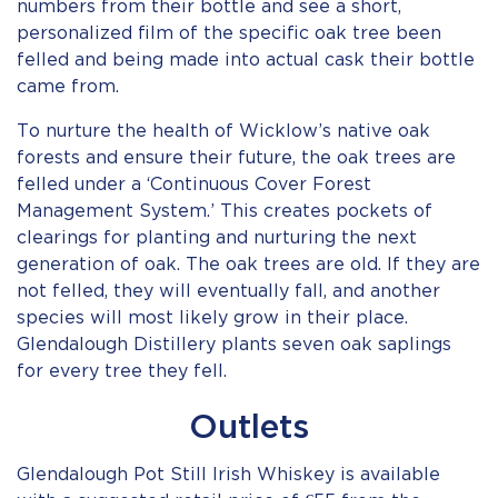
numbers from their bottle and see a short,
personalized film of the specific oak tree been
felled and being made into actual cask their bottle
came from.
To nurture the health of Wicklow’s native oak
forests and ensure their future, the oak trees are
felled under a ‘Continuous Cover Forest
Management System.’ This creates pockets of
clearings for planting and nurturing the next
generation of oak. The oak trees are old. If they are
not felled, they will eventually fall, and another
species will most likely grow in their place.
Glendalough Distillery plants seven oak saplings
for every tree they fell.
Outlets
Glendalough Pot Still Irish Whiskey is available