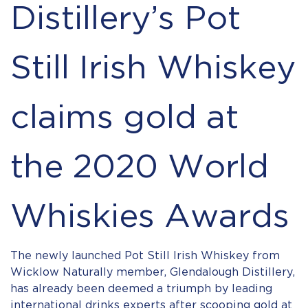
Distillery’s Pot
Still Irish Whiskey
claims gold at
the 2020 World
Whiskies Awards
The newly launched Pot Still Irish Whiskey from
Wicklow Naturally member, Glendalough Distillery,
has already been deemed a triumph by leading
international drinks experts after scooping gold at