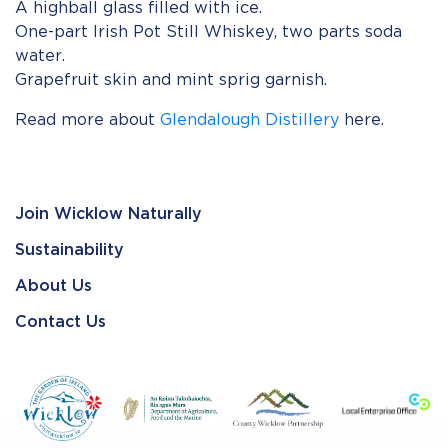
A highball glass filled with ice.
One-part Irish Pot Still Whiskey, two parts soda
water.
Grapefruit skin and mint sprig garnish.
Read more about
Glendalough Distillery
here.
Join Wicklow Naturally
Sustainability
About Us
Contact Us