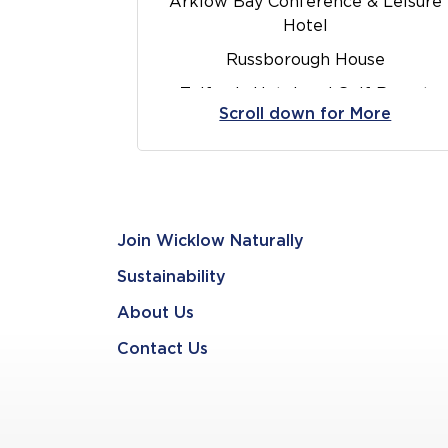
Arklow Bay Conference & Leisure
Hotel
Russborough House
Tulfarris Hotel and Golf Resort
Scroll down for More
Brooklodge
Avoca Kilmac
Killruddery House and Gardens
O’Connor’s Bar & Lounge
Join Wicklow Naturally
Food at Fishers
Sustainability
Newtownmountkennedy
About Us
Wicklow Brewery
Contact Us
Glenview Hotel and Leisure Club