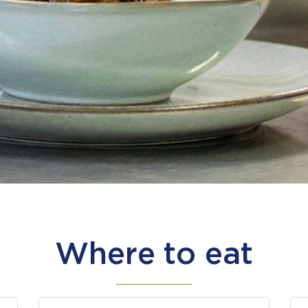
Where to eat