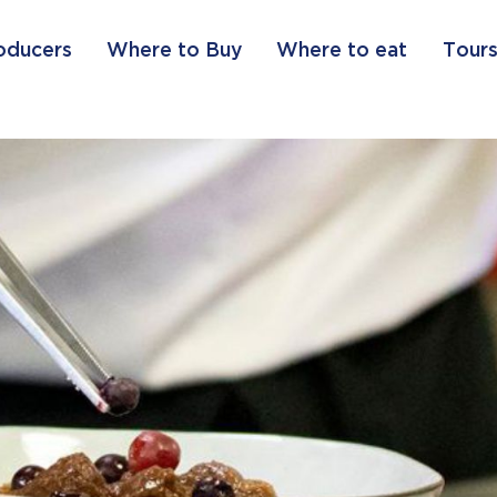
oducers
Where to Buy
Where to eat
Tours