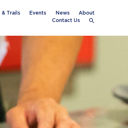
 & Trails
Events
News
About
Contact Us
Search
for:
Search Button