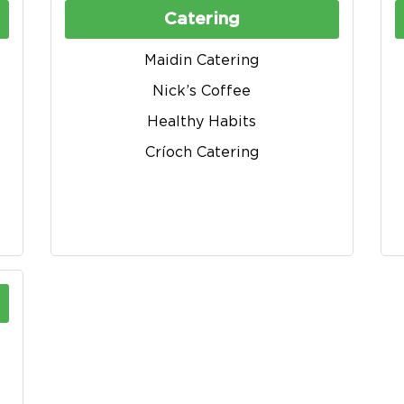
Catering
Maidin Catering
Nick’s Coffee
Healthy Habits
Críoch Catering