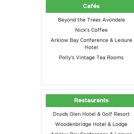
Cafés
Beyond the Trees Avondale
Nick’s Coffee
Arklow Bay Conference & Leisure
Hotel
Polly’s Vintage Tea Rooms
Restaurants
Druids Glen Hotel & Golf Resort
Woodenbridge Hotel & Lodge