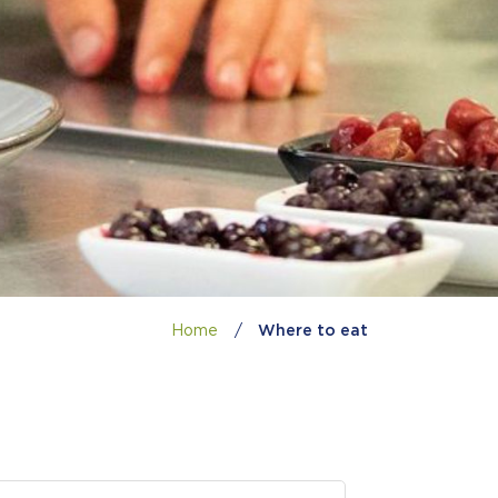
Home
/
Where to eat