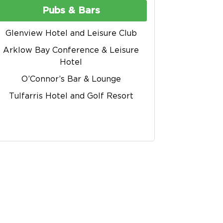
Pubs & Bars
Glenview Hotel and Leisure Club
Arklow Bay Conference & Leisure
Hotel
O’Connor’s Bar & Lounge
Tulfarris Hotel and Golf Resort