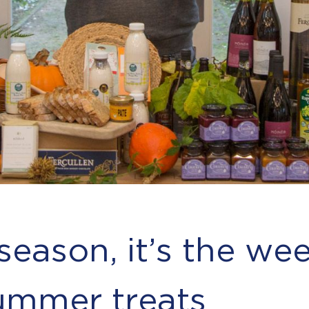
 season, it’s the wee
mmer treats