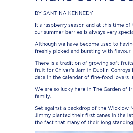
BY SANTINA KENNEDY
It’s raspberry season and at this time of 
our summer berries is always very specia
Although we have become used to having 
freshly picked and bursting with flavour.
There is a tradition of growing soft fru
fruit for Chiver’s Jam in Dublin. Conroy
date in the calendar of fine-food lovers 
We are so lucky here in The Garden of I
family.
Set against a backdrop of the Wicklow M
Jimmy planted their first canes in the l
the fact that many of their long standin