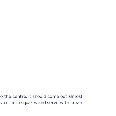
o the centre. It should come out almost
es, cut into squares and serve with cream