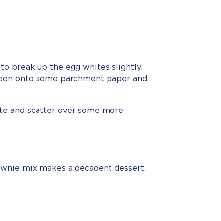
to break up the egg whites slightly.
 spoon onto some parchment paper and
ate and scatter over some more
ownie mix makes a decadent dessert.