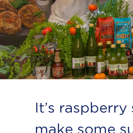
It’s raspberry
make some su