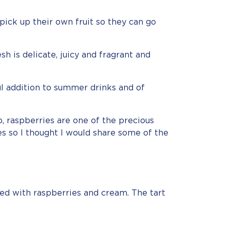
pick up their own fruit so they can go
h is delicate, juicy and fragrant and
l addition to summer drinks and of
, raspberries are one of the precious
es so I thought I would share some of the
lled with raspberries and cream. The tart