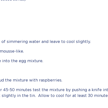
 of simmering water and leave to cool slightly.
mousse-like.
e into the egg mixture.
ud the mixture with raspberries.
r 45-50 minutes test the mixture by pushing a knife int
 slightly in the tin. Allow to cool for at least 30 minut