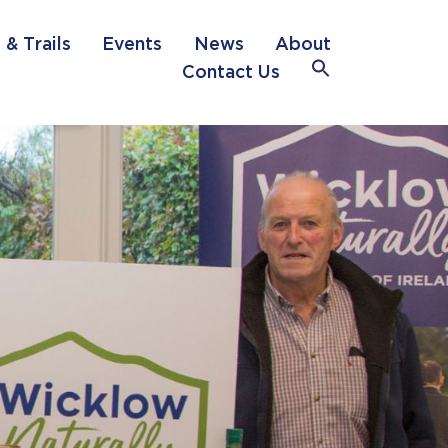
 & Trails
Events
News
About
Search
Contact Us
for:
Search Button