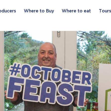
oducers
Where to Buy
Where to eat
Tours