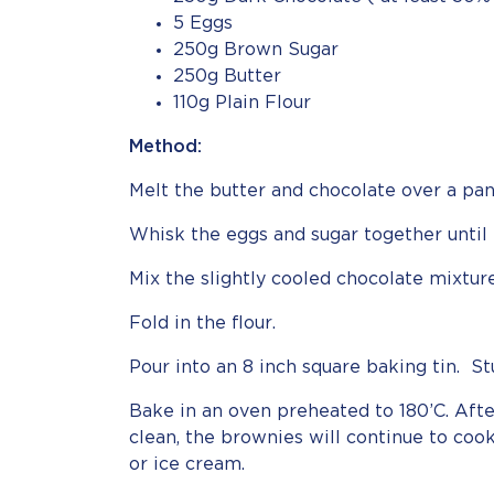
5 Eggs
250g Brown Sugar
250g Butter
110g Plain Flour
Method:
Melt the butter and chocolate over a pan
Whisk the eggs and sugar together until 
Mix the slightly cooled chocolate mixtur
Fold in the flour.
Pour into an 8 inch square baking tin. St
Bake in an oven preheated to 180’C. Afte
clean, the brownies will continue to cook
or ice cream.