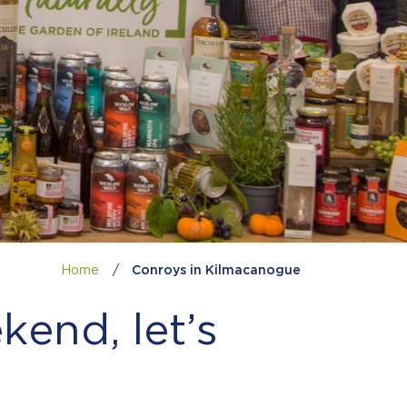
Home
/
Conroys in Kilmacanogue
kend, let’s