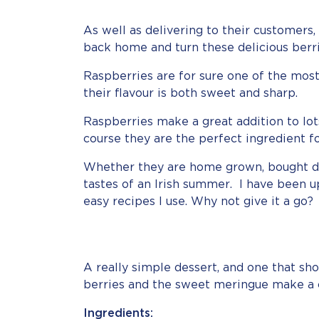
As well as delivering to their customers
back home and turn these delicious berri
Raspberries are for sure one of the most 
their flavour is both sweet and sharp.
Raspberries make a great addition to lo
course they are the perfect ingredient 
Whether they are home grown, bought dire
tastes of an Irish summer. I have been u
easy recipes I use. Why not give it a go?
A really simple dessert, and one that sho
berries and the sweet meringue make a 
Ingredients: