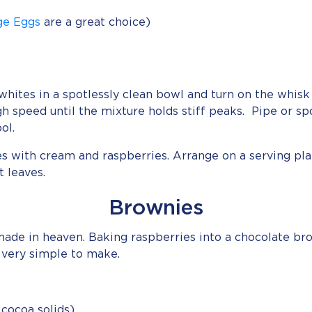
ge Eggs
are a great choice)
hites in a spotlessly clean bowl and turn on the whisk 
gh speed until the mixture holds stiff peaks. Pipe or
ol.
es with cream and raspberries. Arrange on a serving pl
 leaves.
Brownies
ade in heaven. Baking raspberries into a chocolate br
 very simple to make.
cocoa solids)