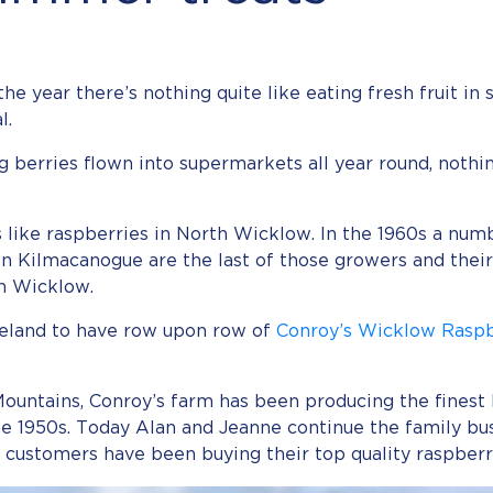
the year there’s nothing quite like eating fresh fruit in 
l.
berries flown into supermarkets all year round, nothin
its like raspberries in North Wicklow. In the 1960s a nu
s in Kilmacanogue are the last of those growers and thei
in Wicklow.
reland to have row upon row of
Conroy’s Wicklow Raspb
ountains, Conroy’s farm has been producing the finest I
ate 1950s. Today Alan and Jeanne continue the family bu
g customers have been buying their top quality raspberr