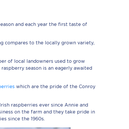
season and each year the first taste of
g compares to the locally grown variety,
mber of local landowners used to grow
r raspberry season is an eagerly awaited
erries
which are the pride of the Conroy
rish raspberries ever since Annie and
siness on the farm and they take pride in
ies since the 1960s.