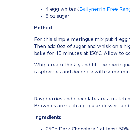
4 egg whites (
Ballynerrin Free Ran
8 oz sugar
Method:
For this simple meringue mix put 4 egg w
Then add 8oz of sugar and whisk on a hi
bake for 45 minutes at 150’C. Allow to co
Whip cream thickly and fill the meringu
raspberries and decorate with some mint
Raspberries and chocolate are a match m
Brownies are such a popular dessert and
Ingredients:
250g Dark Chocolate ( at least 50% 