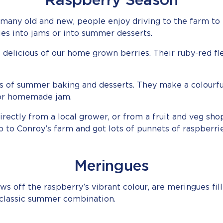
Raspberry Season
, many old and new, people enjoy driving to the farm to 
es into jams or into summer desserts.
delicious of our home grown berries. Their ruby-red fles
ts of summer baking and desserts. They make a colourfu
for homemade jam.
ctly from a local grower, or from a fruit and veg shop
p to Conroy’s farm and got lots of punnets of raspberri
Meringues
ws off the raspberry’s vibrant colour, are meringues fi
classic summer combination.