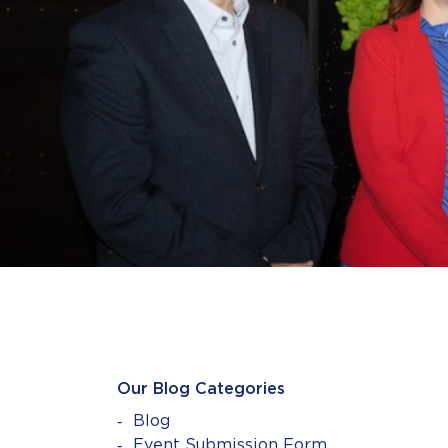
Our Blog Categories
Blog
Event Submission Form