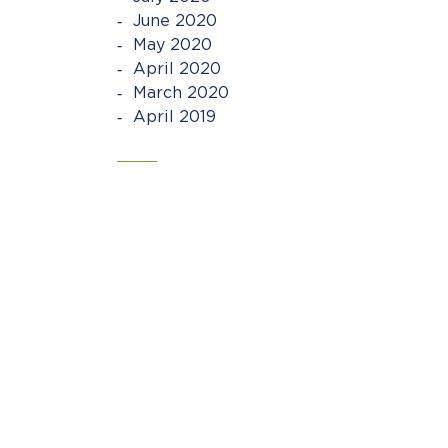
June 2020
May 2020
April 2020
March 2020
April 2019