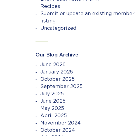
Recipes
Submit or update an existing member
listing
Uncategorized
Our Blog Archive
June 2026
January 2026
October 2025
September 2025
July 2025
June 2025
May 2025
April 2025
November 2024
October 2024