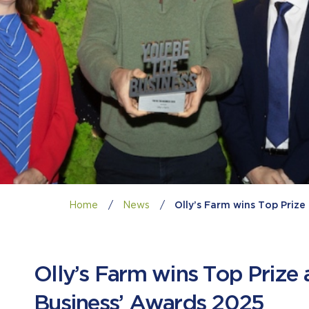
Home
/
News
/
Olly’s Farm wins Top Priz
Olly’s Farm wins Top Prize 
Business’ Awards 2025