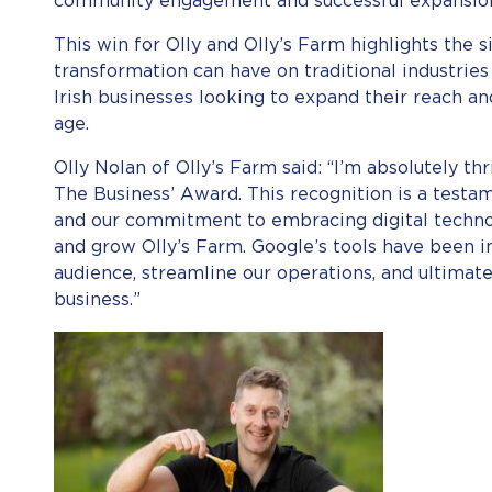
community engagement and successful expansion
This win for Olly and Olly’s Farm highlights the s
transformation can have on traditional industries
Irish businesses looking to expand their reach an
age.
Olly Nolan of Olly’s Farm said: “I’m absolutely th
The Business’ Award. This recognition is a test
and our commitment to embracing digital techno
and grow Olly’s Farm. Google’s tools have been i
audience, streamline our operations, and ultimatel
business.”