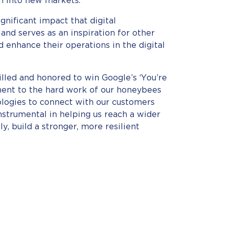
 into new markets.
ignificant impact that digital
 and serves as an inspiration for other
d enhance their operations in the digital
rilled and honored to win Google’s ‘You’re
ament to the hard work of our honeybees
logies to connect with our customers
nstrumental in helping us reach a wider
y, build a stronger, more resilient