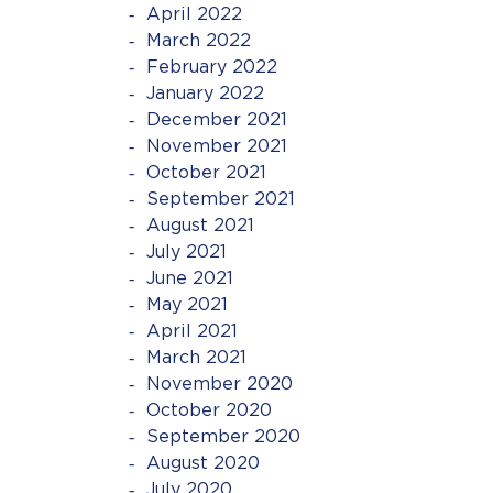
April 2022
March 2022
February 2022
January 2022
December 2021
November 2021
October 2021
September 2021
August 2021
July 2021
June 2021
May 2021
April 2021
March 2021
November 2020
October 2020
September 2020
August 2020
July 2020