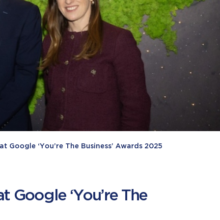
e at Google ‘You’re The Business’ Awards 2025
at Google ‘You’re The