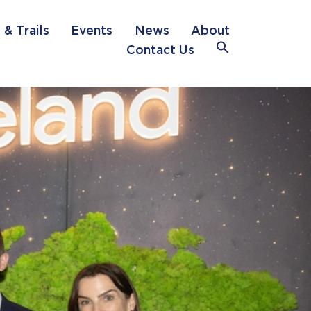
 & Trails
Events
News
About
Search
Contact Us
for:
Search Button