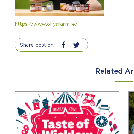
https://www.ollysfarm.ie/
Share post on:
Related Ar