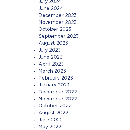
July 2024
June 2024
December 2023
November 2023
October 2023
September 2023
August 2023
July 2023
June 2023
April 2023
March 2023
February 2023
January 2023
December 2022
November 2022
October 2022
August 2022
June 2022
May 2022