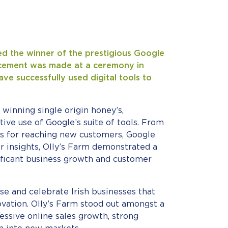
ed the winner of the prestigious Google
cement was made at a ceremony in
ve successfully used digital tools to
 winning single origin honey’s,
tive use of Google’s suite of tools. From
Ads for reaching new customers, Google
r insights, Olly’s Farm demonstrated a
nificant business growth and customer
e and celebrate Irish businesses that
vation. Olly’s Farm stood out amongst a
essive online sales growth, strong