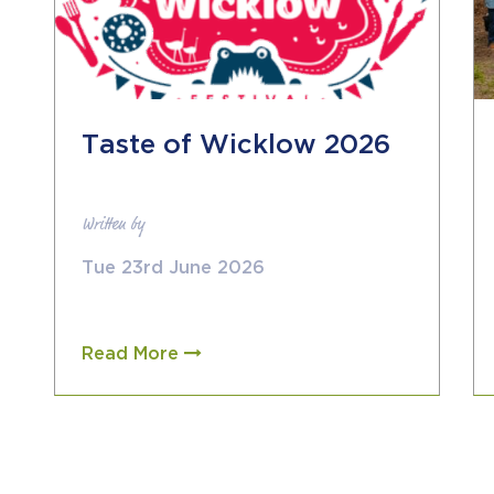
Taste of Wicklow 2026
Written by
Tue 23rd June 2026
Read More