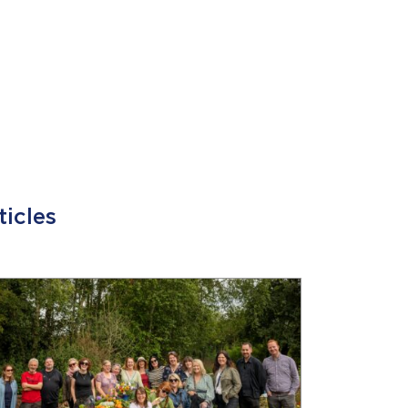
ticles