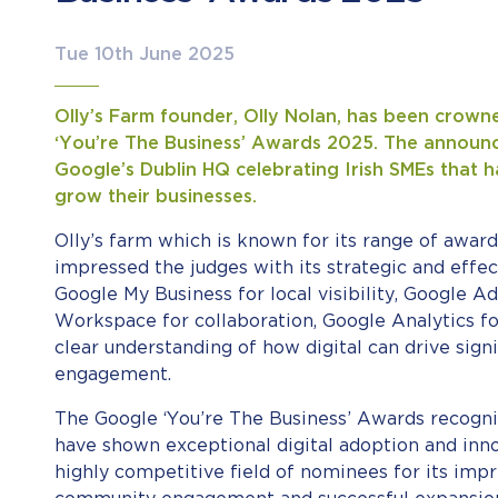
Tue 10th June 2025
Olly’s Farm founder, Olly Nolan, has been crown
‘You’re The Business’ Awards 2025. The announ
Google’s Dublin HQ celebrating Irish SMEs that ha
grow their businesses.
Olly’s farm which is known for its range of award
impressed the judges with its strategic and effec
Google My Business for local visibility, Google 
Workspace for collaboration, Google Analytics fo
clear understanding of how digital can drive sig
engagement.
The Google ‘You’re The Business’ Awards recognis
have shown exceptional digital adoption and inno
highly competitive field of nominees for its impr