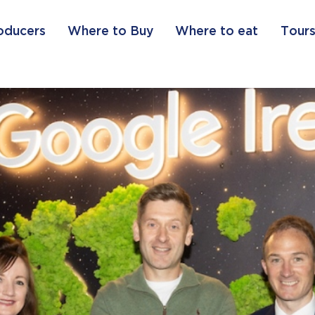
oducers
Where to Buy
Where to eat
Tours