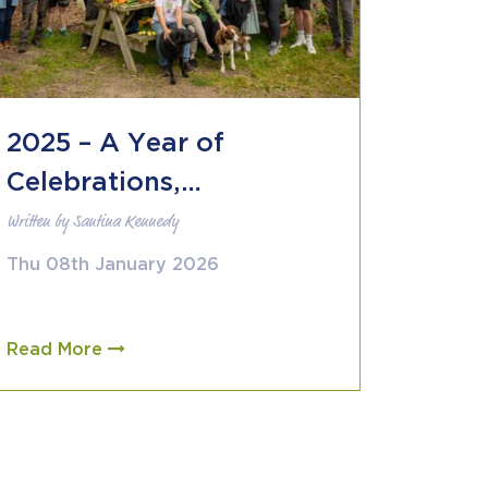
2025 – A Year of
Celebrations,
Written by Santina Kennedy
Collaborations and
Storytelling
Thu 08th January 2026
Read More