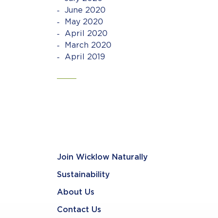
June 2020
May 2020
April 2020
March 2020
April 2019
Join Wicklow Naturally
Sustainability
About Us
Contact Us