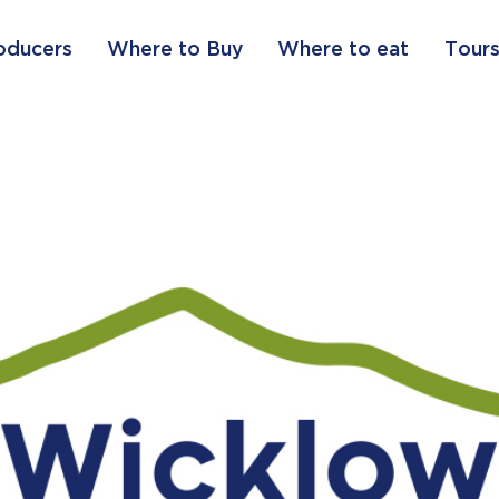
oducers
Where to Buy
Where to eat
Tours