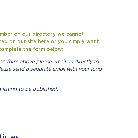
ember on our directory we cannot
sted on our site
here
or you simply want
o complete the form below:
ion form above please email us directly to
lease send a separate email with your logo
 listing to be published.
ticles