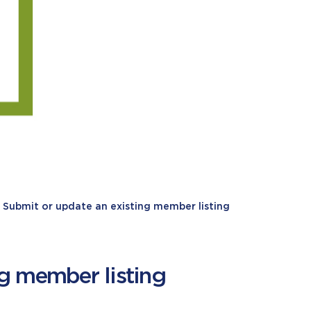
Submit or update an existing member listing
ng member listing