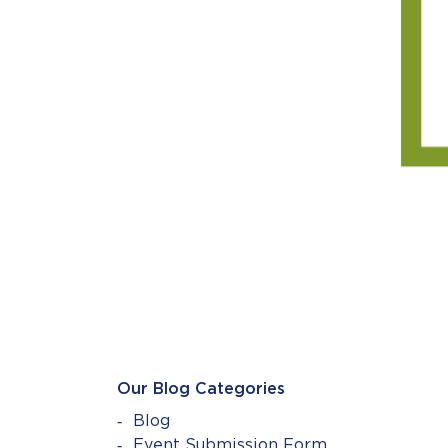
Our Blog Categories
Blog
Event Submission Form