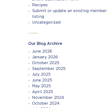
Recipes
Submit or update an existing member
listing
Uncategorized
Our Blog Archive
June 2026
January 2026
October 2025
September 2025
July 2025
June 2025
May 2025
April 2025
November 2024
October 2024