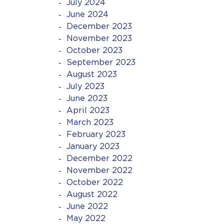
July 2024
June 2024
December 2023
November 2023
October 2023
September 2023
August 2023
July 2023
June 2023
April 2023
March 2023
February 2023
January 2023
December 2022
November 2022
October 2022
August 2022
June 2022
May 2022