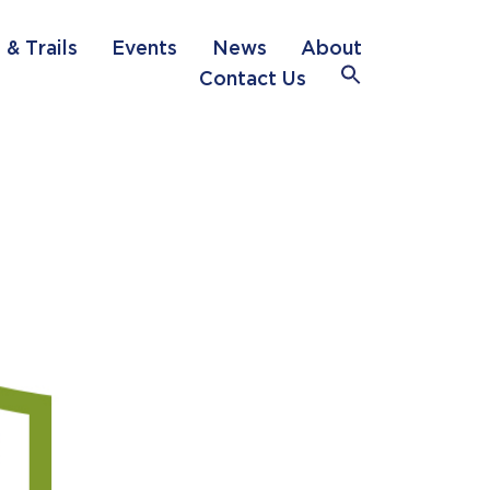
 & Trails
Events
News
About
Search
Contact Us
for:
Search Button