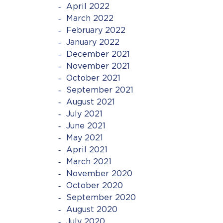
April 2022
March 2022
February 2022
January 2022
December 2021
November 2021
October 2021
September 2021
August 2021
July 2021
June 2021
May 2021
April 2021
March 2021
November 2020
October 2020
September 2020
August 2020
July 2020