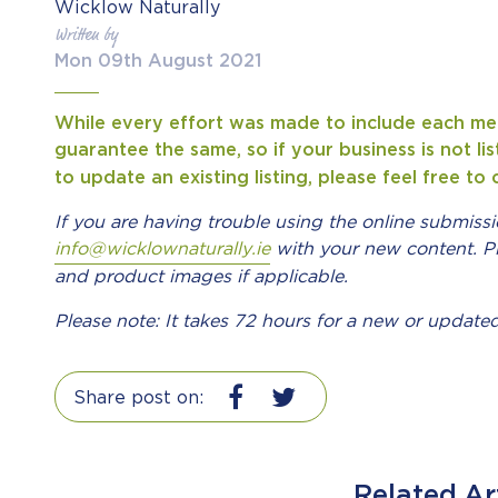
Wicklow Naturally
Written by
Mon 09th August 2021
While every effort was made to include each m
guarantee the same, so if your business is not li
to update an existing listing, please feel free t
If you are having trouble using the online submiss
info@wicklownaturally.ie
with your new content.
P
and product images if applicable.
Please note: It takes 72 hours for a new or updated
Share post on:
Related Ar