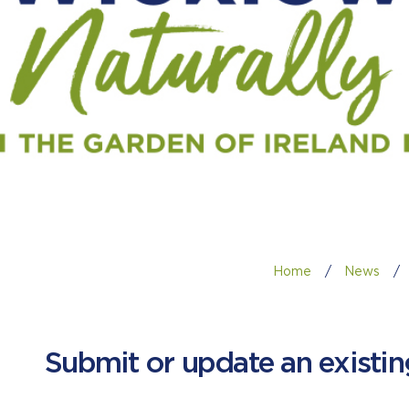
Home
/
News
/
Submit or update an existi