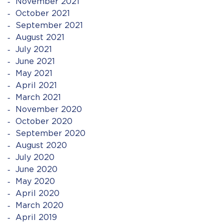
November 2021
October 2021
September 2021
August 2021
July 2021
June 2021
May 2021
April 2021
March 2021
November 2020
October 2020
September 2020
August 2020
July 2020
June 2020
May 2020
April 2020
March 2020
April 2019