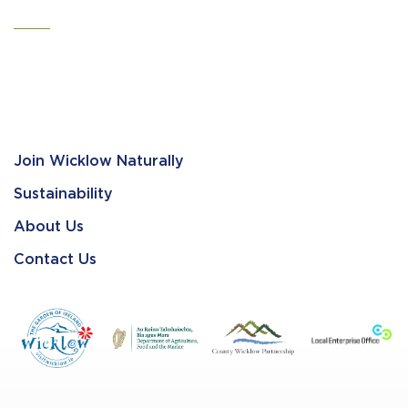
Join Wicklow Naturally
Sustainability
About Us
Contact Us