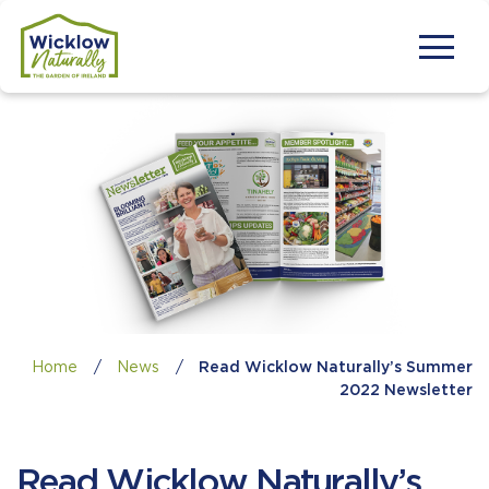
Home
/
News
/
Read Wicklow Naturally’s Summer
2022 Newsletter
Read Wicklow Naturally’s