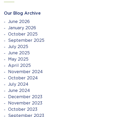
Our Blog Archive
June 2026
January 2026
October 2025
September 2025
July 2025
June 2025
May 2025
April 2025
November 2024
October 2024
July 2024
June 2024
December 2023
November 2023
October 2023
September 2023