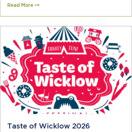
Read More
Taste of Wicklow 2026