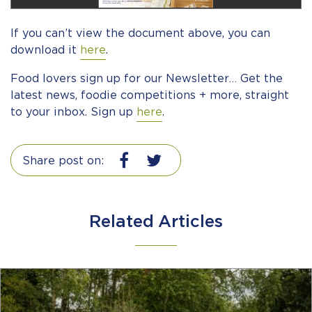
If you can’t view the document above, you can
download it
here
.
Food lovers sign up for our Newsletter… Get the
latest news, foodie competitions + more, straight
to your inbox. Sign up
here
.
Share post on:
Related Articles