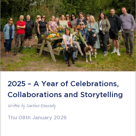
2025 – A Year of Celebrations,
Collaborations and Storytelling
Written by Santina Kennedy
Thu 08th January 2026