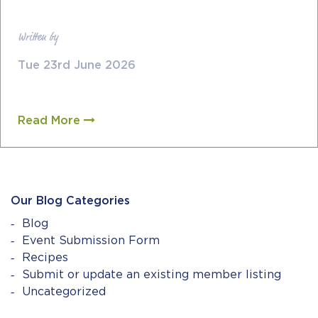
Written by
Tue 23rd June 2026
Read More
Our Blog Categories
Blog
Event Submission Form
Recipes
Submit or update an existing member listing
Uncategorized