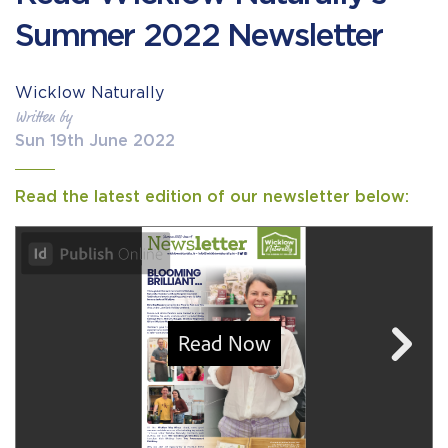
Summer 2022 Newsletter
Wicklow Naturally
Written by
Sun 19th June 2022
Read the latest edition of our newsletter below: