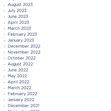
August 2023
July 2023
June 2023
April 2023
March 2023
February 2023
January 2023
December 2022
November 2022
October 2022
August 2022
June 2022
May 2022
April 2022
March 2022
February 2022
January 2022
December 2021