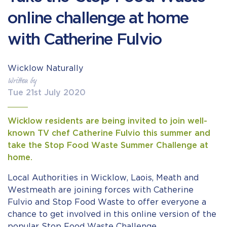
online challenge at home
with Catherine Fulvio
Wicklow Naturally
Written by
Tue 21st July 2020
Wicklow residents are being invited to join well-
known TV chef Catherine Fulvio this summer and
take the Stop Food Waste Summer Challenge at
home.
Local Authorities in Wicklow, Laois, Meath and
Westmeath are joining forces with Catherine
Fulvio and Stop Food Waste to offer everyone a
chance to get involved in this online version of the
popular Stop Food Waste Challenge.