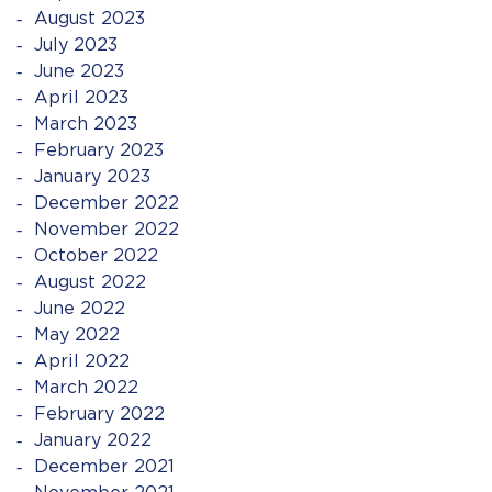
August 2023
July 2023
June 2023
April 2023
March 2023
February 2023
January 2023
December 2022
November 2022
October 2022
August 2022
June 2022
May 2022
April 2022
March 2022
February 2022
January 2022
December 2021