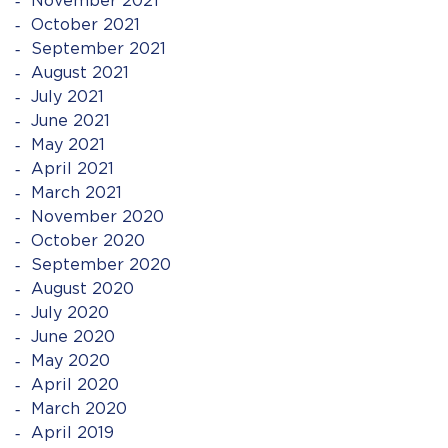
November 2021
October 2021
September 2021
August 2021
July 2021
June 2021
May 2021
April 2021
March 2021
November 2020
October 2020
September 2020
August 2020
July 2020
June 2020
May 2020
April 2020
March 2020
April 2019