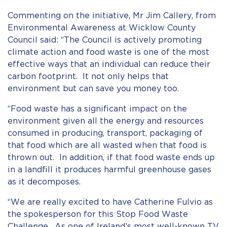
Commenting on the initiative, Mr Jim Callery, from
Environmental Awareness at Wicklow County
Council said: “The Council is actively promoting
climate action and food waste is one of the most
effective ways that an individual can reduce their
carbon footprint. It not only helps that
environment but can save you money too.
“Food waste has a significant impact on the
environment given all the energy and resources
consumed in producing, transport, packaging of
that food which are all wasted when that food is
thrown out. In addition, if that food waste ends up
in a landfill it produces harmful greenhouse gases
as it decomposes.
“We are really excited to have Catherine Fulvio as
the spokesperson for this Stop Food Waste
Challenge. As one of Ireland’s most well-known TV