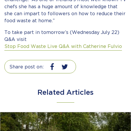
chefs she has a huge amount of knowledge that
she can impart to followers on how to reduce their
food waste at home.”
To take part in tomorrow’s (Wednesday July 22)
Q&A visit
Stop Food Waste Live Q&A with Catherine Fulvio
Share post on:
Related Articles