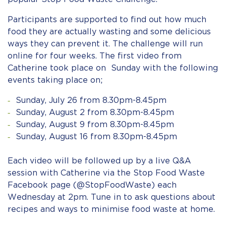
Participants are supported to find out how much
food they are actually wasting and some delicious
ways they can prevent it. The challenge will run
online for four weeks. The first video from
Catherine took place on Sunday with the following
events taking place on;
Sunday, July 26 from 8.30pm-8.45pm
Sunday, August 2 from 8.30pm-8.45pm
Sunday, August 9 from 8.30pm-8.45pm
Sunday, August 16 from 8.30pm-8.45pm
Each video will be followed up by a live Q&A
session with Catherine via the Stop Food Waste
Facebook page (@StopFoodWaste) each
Wednesday at 2pm. Tune in to ask questions about
recipes and ways to minimise food waste at home.