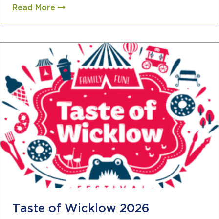
Read More
Taste of Wicklow 2026