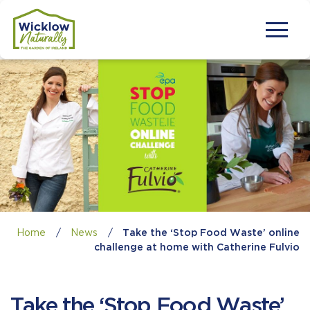
Home
/
News
/
Take the ‘Stop Food Waste’ online
challenge at home with Catherine Fulvio
Take the ‘Stop Food Waste’