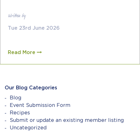
Written by
Tue 23rd June 2026
Read More
Our Blog Categories
Blog
Event Submission Form
Recipes
Submit or update an existing member listing
Uncategorized