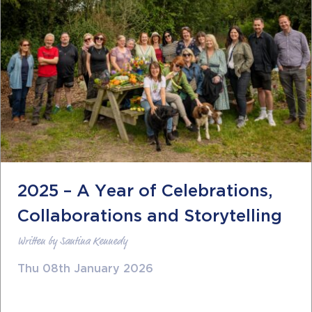
2025 – A Year of Celebrations,
Collaborations and Storytelling
Written by Santina Kennedy
Thu 08th January 2026