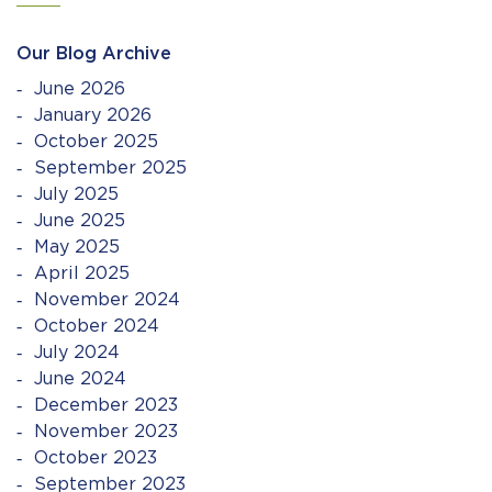
Our Blog Archive
June 2026
January 2026
October 2025
September 2025
July 2025
June 2025
May 2025
April 2025
November 2024
October 2024
July 2024
June 2024
December 2023
November 2023
October 2023
September 2023