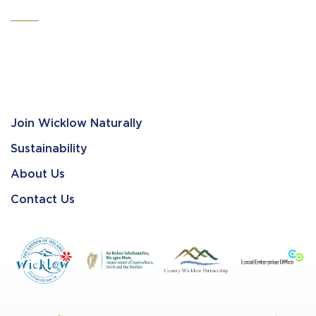
Join Wicklow Naturally
Sustainability
About Us
Contact Us