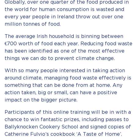
Globally, over one quarter of the food produced in
the world for human consumption is wasted and
every year people in Ireland throw out over one
million tonnes of food.
The average Irish household is binning between
€700 worth of food each year. Reducing food waste
has been identified as one of the most effective
things we can do to prevent climate change.
With so many people interested in taking action
around climate, managing food waste effectively is
something that can be done from at home. Any
action taken, big or small, can have a positive
impact on the bigger picture.
Participants of this online training will be in with a
chance to win fantastic prizes, including passes to
Ballyknocken Cookery School and signed copies of
Catherine Fulvio’s cookbook ‘A Taste of Home’.