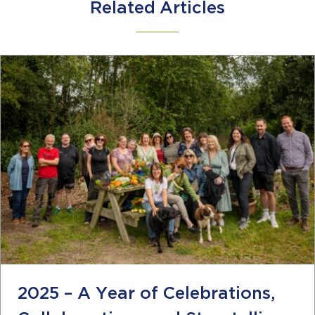
Related Articles
2025 – A Year of Celebrations,