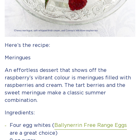
Here’s the recipe:
Meringues
An effortless dessert that shows off the
raspberry’s vibrant colour is meringues filled with
raspberries and cream. The tart berries and the
sweet meringue make a classic summer
combination.
Ingredients:
Four egg whites (
Ballynerrin Free Range Eggs
are a great choice)