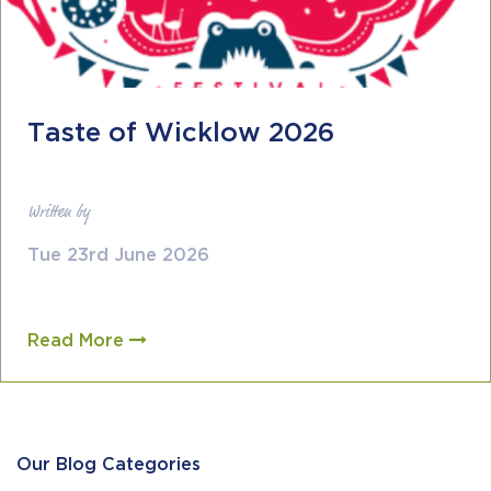
Taste of Wicklow 2026
Written by
Tue 23rd June 2026
Read More
Our Blog Categories