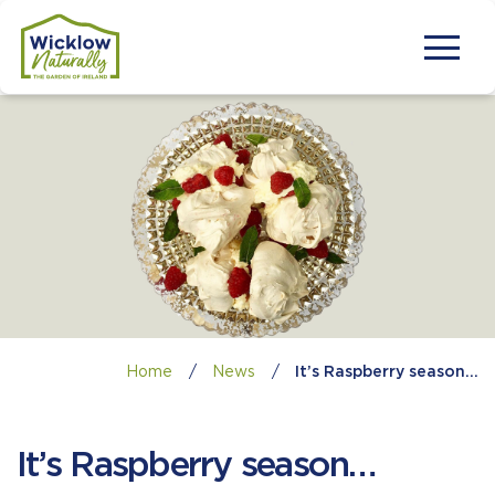
Home
/
News
/
It’s Raspberry season…
It’s Raspberry season…