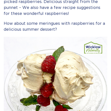
picked raspberries. Delicious straight from the
punnet – We also have a few recipe suggestions
for these wonderful raspberries!
How about some meringues with raspberries for a
delicious summer dessert?