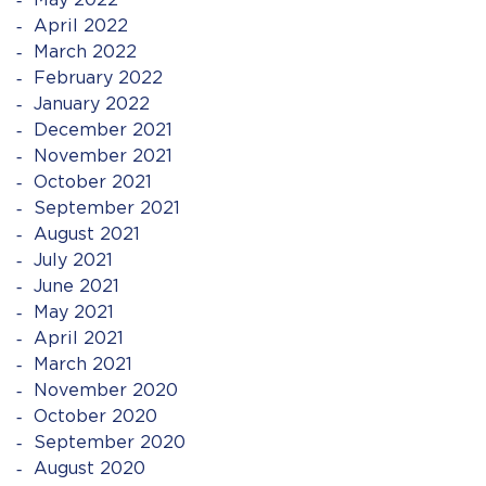
May 2022
April 2022
March 2022
February 2022
January 2022
December 2021
November 2021
October 2021
September 2021
August 2021
July 2021
June 2021
May 2021
April 2021
March 2021
November 2020
October 2020
September 2020
August 2020