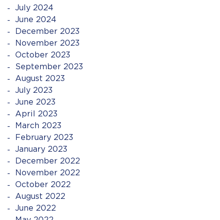
July 2024
June 2024
December 2023
November 2023
October 2023
September 2023
August 2023
July 2023
June 2023
April 2023
March 2023
February 2023
January 2023
December 2022
November 2022
October 2022
August 2022
June 2022