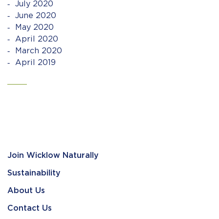
July 2020
June 2020
May 2020
April 2020
March 2020
April 2019
Join Wicklow Naturally
Sustainability
About Us
Contact Us