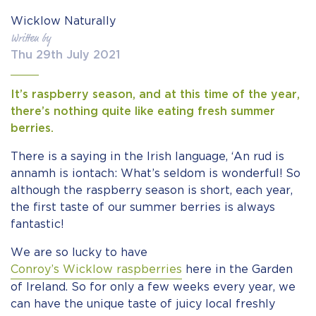
Wicklow Naturally
Written by
Thu 29th July 2021
It’s raspberry season, and at this time of the year,
there’s nothing quite like eating fresh summer
berries.
There is a saying in the Irish language, ‘An rud is
annamh is iontach: What’s seldom is wonderful! So
although the raspberry season is short, each year,
the first taste of our summer berries is always
fantastic!
We are so lucky to have
Conroy’s Wicklow raspberries
here in the Garden
of Ireland. So for only a few weeks every year, we
can have the unique taste of juicy local freshly