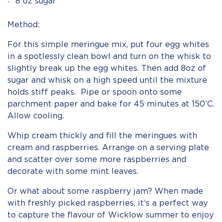
8 oz sugar
Method:
For this simple meringue mix, put four egg whites
in a spotlessly clean bowl and turn on the whisk to
slightly break up the egg whites. Then add 8oz of
sugar and whisk on a high speed until the mixture
holds stiff peaks. Pipe or spoon onto some
parchment paper and bake for 45 minutes at 150’C.
Allow cooling.
Whip cream thickly and fill the meringues with
cream and raspberries. Arrange on a serving plate
and scatter over some more raspberries and
decorate with some mint leaves.
Or what about some raspberry jam? When made
with freshly picked raspberries, it’s a perfect way
to capture the flavour of Wicklow summer to enjoy