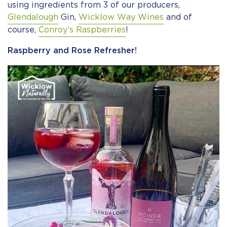
using ingredients from 3 of our producers,
Glendalough
Gin,
Wicklow Way Wines
and of
course,
Conroy’s Raspberries
!
Raspberry and Rose Refresher!