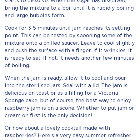
starts to dissolve. When the sugar has dissolved,
bring the mixture to a boil until it is rapidly boiling
and large bubbles form.
Cook for 3-5 minutes until jam reaches its setting
point. This can be tested by spooning some of the
mixture onto a chilled saucer. Leave to cool slightly
and push the surface with a finger. If it wrinkles, it
is ready to set. If not, it needs another few minutes
of boiling.
When the jam is ready, allow it to cool and pour
into the sterilised jars. Seal with a lid. The jam is
delicious on toast or as a filling for a Victoria
Sponge cake, but of course, the best way to enjoy
raspberry jam is on a scone. Whether to put jam or
cream on first is the only decision!
Or how about a lovely cocktail made with
raspberries? Here’s a very easy summer refresher