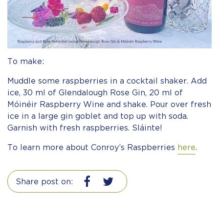
To make:
Muddle some raspberries in a cocktail shaker. Add
ice, 30 ml of Glendalough Rose Gin, 20 ml of
Móinéir Raspberry Wine and shake. Pour over fresh
ice in a large gin goblet and top up with soda.
Garnish with fresh raspberries. Sláinte!
To learn more about Conroy’s Raspberries
here
.
Share post on: