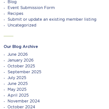
Blog
Event Submission Form
Recipes
Submit or update an existing member listing
Uncategorized
Our Blog Archive
June 2026
January 2026
October 2025
September 2025
July 2025
June 2025
May 2025
April 2025
November 2024
October 2024