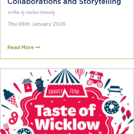
Collaborations and Storytelling
Written by Santina Kennedy
Thu 08th January 2026
Read More