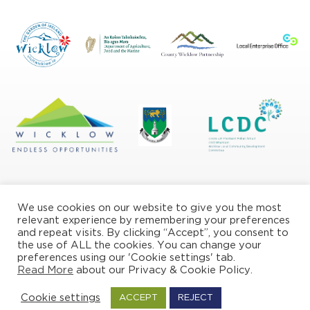
We use cookies on our website to give you the most
relevant experience by remembering your preferences
and repeat visits. By clicking “Accept”, you consent to
the use of ALL the cookies. You can change your
Privacy/Cookie Policy
preferences using our 'Cookie settings' tab.
Read More
about our Privacy & Cookie Policy.
© Copyright Wicklow Naturally 2026
Cookie settings
ACCEPT
REJECT