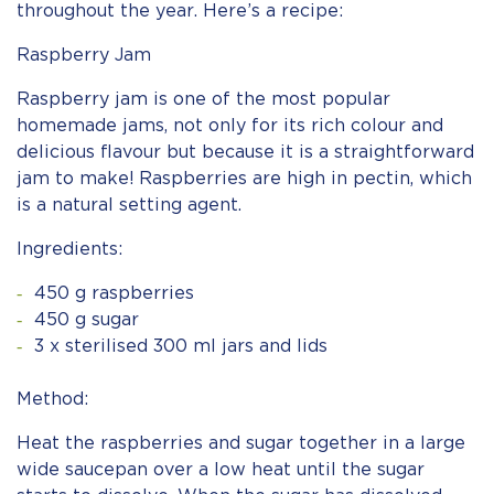
throughout the year. Here’s a recipe:
Raspberry Jam
Raspberry jam is one of the most popular
homemade jams, not only for its rich colour and
delicious flavour but because it is a straightforward
jam to make! Raspberries are high in pectin, which
is a natural setting agent.
Ingredients:
450 g raspberries
450 g sugar
3 x sterilised 300 ml jars and lids
Method:
Heat the raspberries and sugar together in a large
wide saucepan over a low heat until the sugar